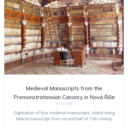
Medieval Manuscripts from the
Premonstratensian Canonry in Nová Říše
9. 10. 2025
Digitisation of four medieval manuscripts, oldest being
biblical manuscript from second half of 13th century