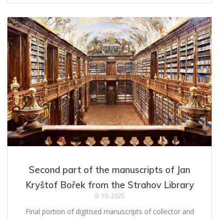
Second part of the manuscripts of Jan
Kryštof Bořek from the Strahov Library
9. 10. 2025
Final portion of digitised manuscripts of collector and