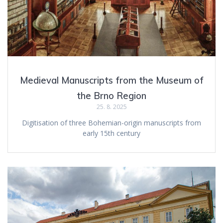
Medieval Manuscripts from the Museum of
the Brno Region
25. 8. 2025
Digitisation of three Bohemian-origin manuscripts from
early 15th century