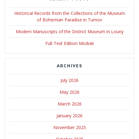
Historical Records from the Collections of the Museum
of Bohemian Paradise in Turnov
Modern Manuscripts of the District Museum in Louny
Full-Text Edition Module
ARCHIVES
July 2026
May 2026
March 2026
January 2026
November 2025