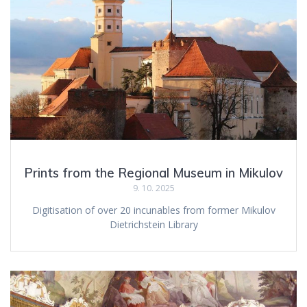
Prints from the Regional Museum in Mikulov
9. 10. 2025
Digitisation of over 20 incunables from former Mikulov
Dietrichstein Library