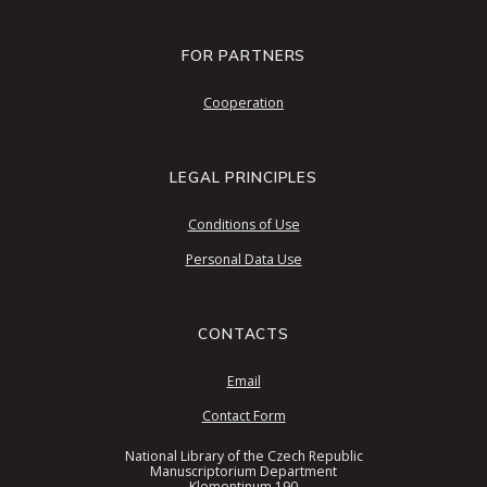
FOR PARTNERS
Cooperation
LEGAL PRINCIPLES
Conditions of Use
Personal Data Use
CONTACTS
Email
Contact Form
National Library of the Czech Republic
Manuscriptorium Department
Klementinum 190