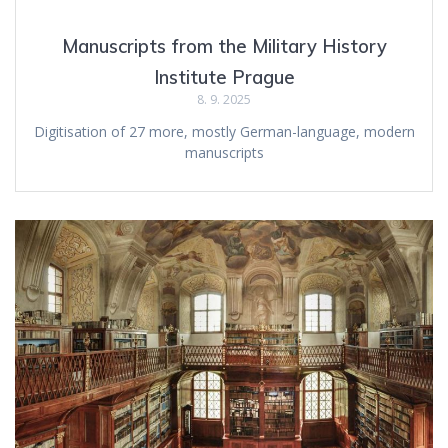
Manuscripts from the Military History
Institute Prague
8. 9. 2025
Digitisation of 27 more, mostly German-language, modern
manuscripts