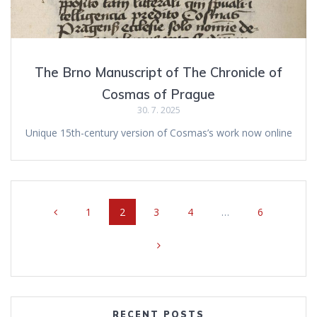
The Brno Manuscript of The Chronicle of
Cosmas of Prague
30. 7. 2025
Unique 15th-century version of Cosmas’s work now online
Posts
Page
1
Page
2
Page
3
Page
4
…
Page
6
navigation
RECENT POSTS