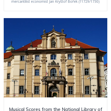
mercantilist economist Jan Kryštof Bořek (†1729/1730)
Musical Scores from the National Library of