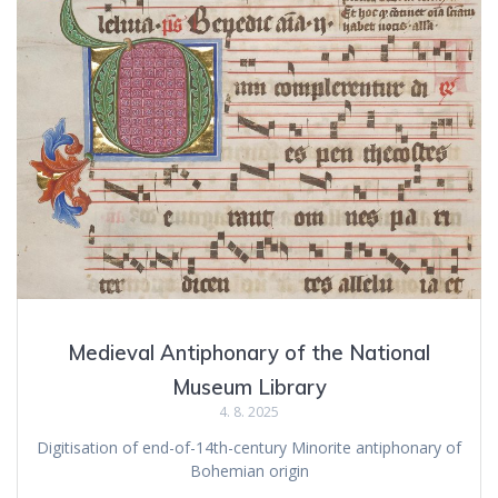
Medieval Antiphonary of the National
Museum Library
4. 8. 2025
Digitisation of end-of-14th-century Minorite antiphonary of
Bohemian origin