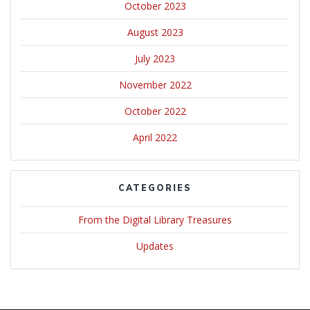
October 2023
August 2023
July 2023
November 2022
October 2022
April 2022
CATEGORIES
From the Digital Library Treasures
Updates