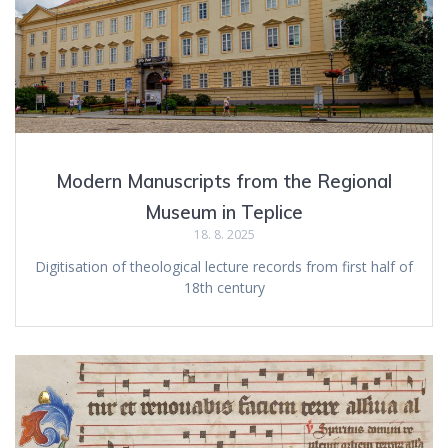
Modern Manuscripts from the Regional
Museum in Teplice
18. 8. 2025
Digitisation of theological lecture records from first half of
18th century