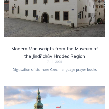
Modern Manuscripts from the Museum of
the Jindřichův Hradec Region
7. 11. 2025
Digitisation of six more Czech-language prayer books