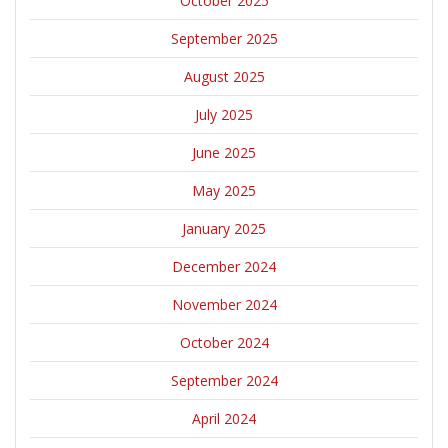
October 2025
September 2025
August 2025
July 2025
June 2025
May 2025
January 2025
December 2024
November 2024
October 2024
September 2024
April 2024