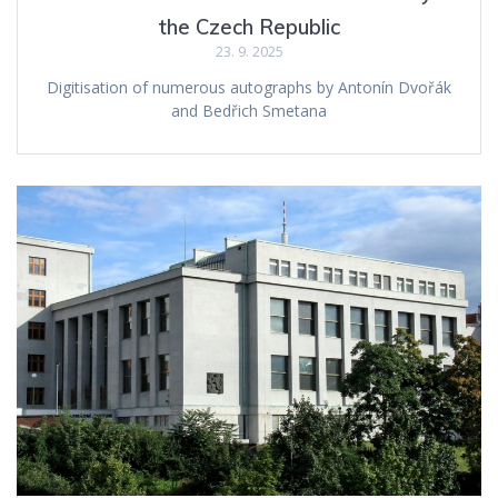
the Czech Republic
23. 9. 2025
Digitisation of numerous autographs by Antonín Dvořák
and Bedřich Smetana