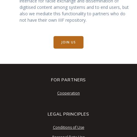
interface for facile exchange and dissemination of
digitised content among systems and to end users, but
also we mediate this functionality to partners who do
not have their own IIIF repository.
JOIN US
FOR PARTNERS
Cooperation
LEGAL PRINCIPLES
Conditions of Use