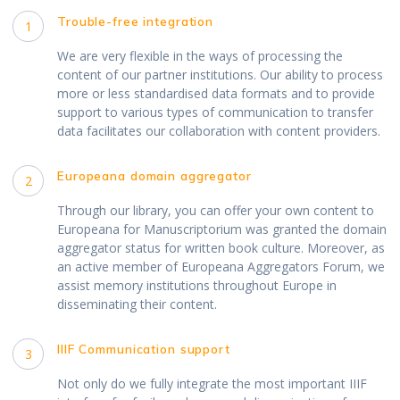
Trouble-free integration
1
We are very flexible in the ways of processing the
content of our partner institutions. Our ability to process
more or less standardised data formats and to provide
support to various types of communication to transfer
data facilitates our collaboration with content providers.
Europeana domain aggregator
2
Through our library, you can offer your own content to
Europeana for Manuscriptorium was granted the domain
aggregator status for written book culture. Moreover, as
an active member of Europeana Aggregators Forum, we
assist memory institutions throughout Europe in
disseminating their content.
IIIF Communication support
3
Not only do we fully integrate the most important IIIF