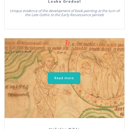
Louka Gradual
Unique evidence of the development of book painting at the turn of
the Late Gothic to the Early Renaissance periods
Read more