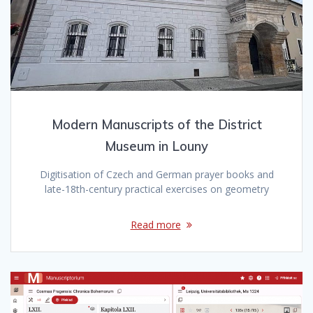
Modern Manuscripts of the District
Museum in Louny
Digitisation of Czech and German prayer books and
late-18th-century practical exercises on geometry
Read more