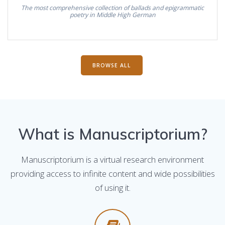
The most comprehensive collection of ballads and epigrammatic
poetry in Middle High German
BROWSE ALL
What is Manuscriptorium?
Manuscriptorium is a virtual research environment
providing access to infinite content and wide possibilities
of using it.