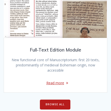
Full-Text Edition Module
New functional core of Manuscriptorium: first 20 texts,
predominantly of medieval Bohemian origin, now
accessible
Read more
BROWSE ALL