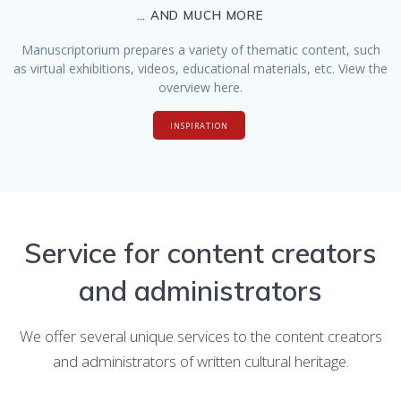
… AND MUCH MORE
Manuscriptorium prepares a variety of thematic content, such
as virtual exhibitions, videos, educational materials, etc. View the
overview here.
INSPIRATION
Service for content creators
and administrators
We offer several unique services to the content creators
and administrators of written cultural heritage.