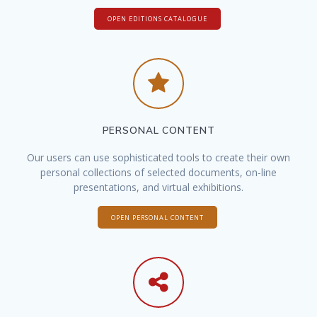
OPEN EDITIONS CATALOGUE
PERSONAL CONTENT
Our users can use sophisticated tools to create their own
personal collections of selected documents, on-line
presentations, and virtual exhibitions.
OPEN PERSONAL CONTENT