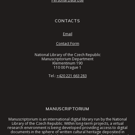
Personal Data Use
CONTACTS
Email
Contact Form
National Library of the Czech Republic
Manuscriptorium Department
Klementinum 190
110 00 Prague 1
Tel.:
+420 221 663 283
MANUSCRIPTORIUM
Manuscriptorium is an international digital library run by the National
Library of the Czech Republic. Within long-term projects, a virtual
research environment is being developed providing access to digital
documents in the sphere of written cultural heritage deposited in