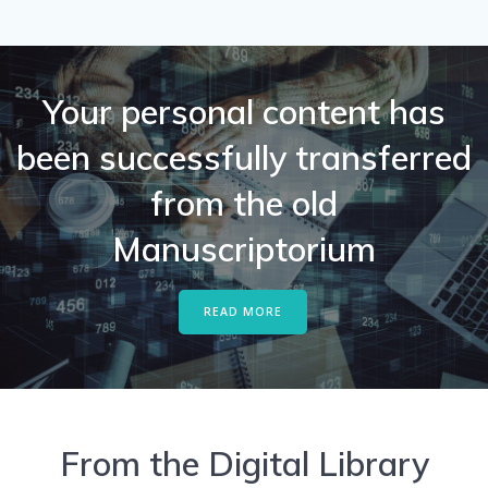
Your personal content has
been successfully transferred
from the old
Manuscriptorium
READ MORE
From the Digital Library