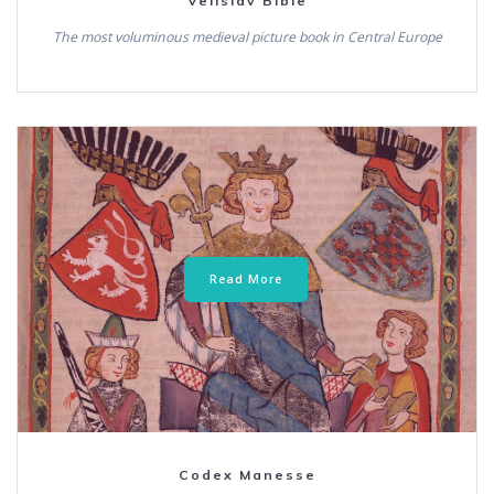
Velislav Bible
The most voluminous medieval picture book in Central Europe
Read More
Codex Manesse