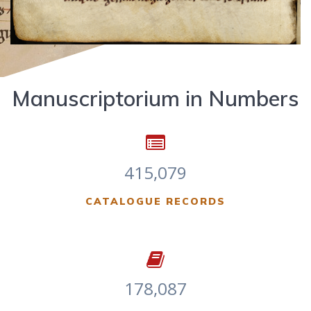
Manuscriptorium in Numbers
415,079
CATALOGUE RECORDS
178,087