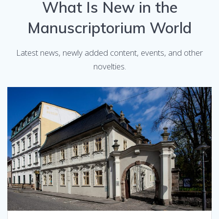
What Is New in the
Manuscriptorium World
Latest news, newly added content, events, and other
novelties.