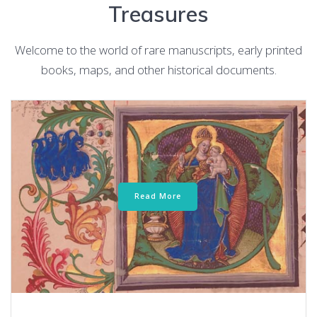
Treasures
Welcome to the world of rare manuscripts, early printed
books, maps, and other historical documents.
Read More