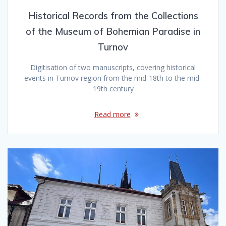
Historical Records from the Collections
of the Museum of Bohemian Paradise in
Turnov
Digitisation of two manuscripts, covering historical
events in Turnov region from the mid-18th to the mid-
19th century
Read more