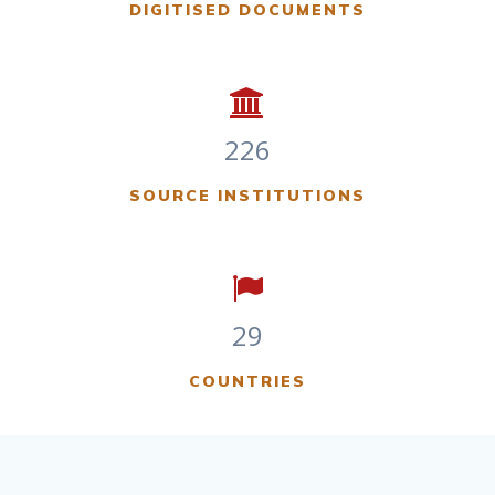
DIGITISED DOCUMENTS
226
SOURCE INSTITUTIONS
29
COUNTRIES