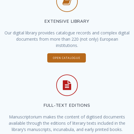
EXTENSIVE LIBRARY
Our digital library provides catalogue records and complex digital
documents from more than 220 (not only) European
institutions.
OPEN CATALOGUE
FULL-TEXT EDITIONS
Manuscriptorium makes the content of digitised documents
available through the editions of literary texts included in the
library’s manuscripts, incunabula, and early printed books.