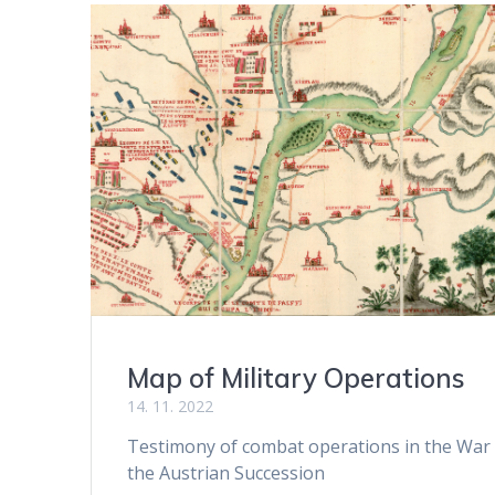
Map of Military Operations
14. 11. 2022
Testimony of combat operations in the War
the Austrian Succession