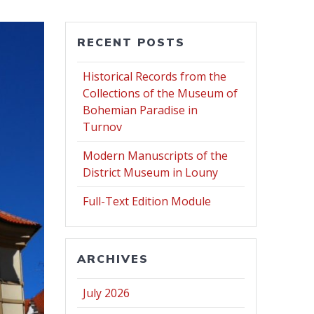
RECENT POSTS
Historical Records from the
Collections of the Museum of
Bohemian Paradise in
Turnov
Modern Manuscripts of the
District Museum in Louny
Full-Text Edition Module
ARCHIVES
July 2026