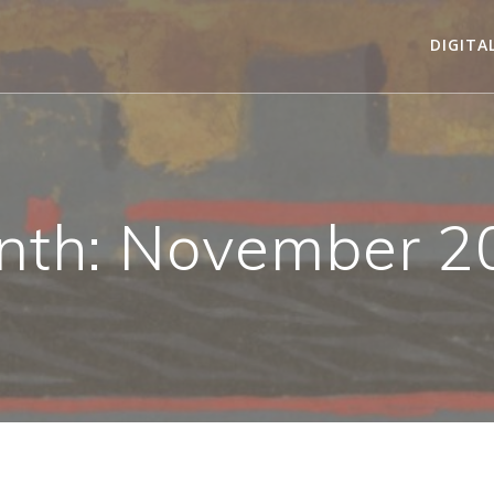
DIGITA
nth:
November 2