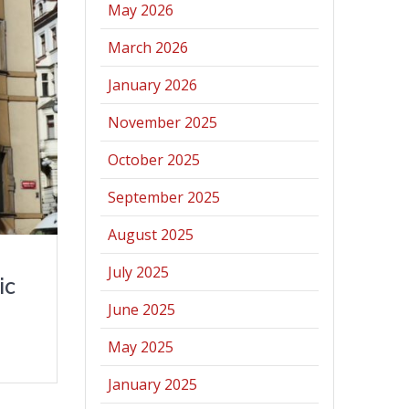
May 2026
March 2026
January 2026
November 2025
October 2025
September 2025
August 2025
July 2025
ic
June 2025
May 2025
January 2025