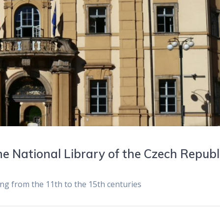
e National Library of the Czech Republ
ing from the 11th to the 15th centuries