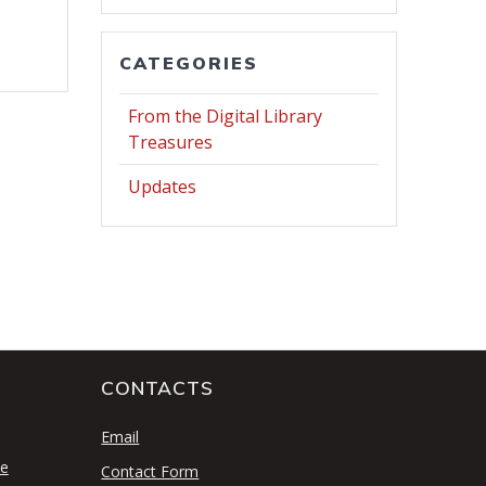
CATEGORIES
From the Digital Library
Treasures
Updates
CONTACTS
S
Email
se
Contact Form