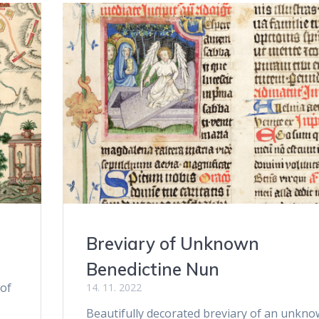
Breviary of Unknown
Benedictine Nun
 of
14. 11. 2022
Beautifully decorated breviary of an unkn