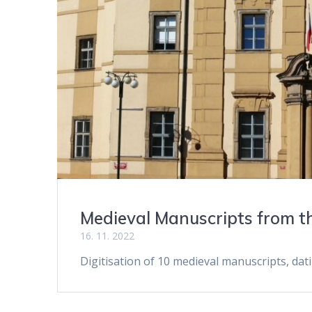
Medieval Manuscripts from th
16. 11. 2022
Digitisation of 10 medieval manuscripts, dat