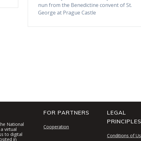
nun from the Benedictine convent of St.
George at Prague Castle
FOR PARTNERS
LEGAL
PRINCIPLE
 the National
Cooperation
a virtual
 to digital
Conditions of U
osited in