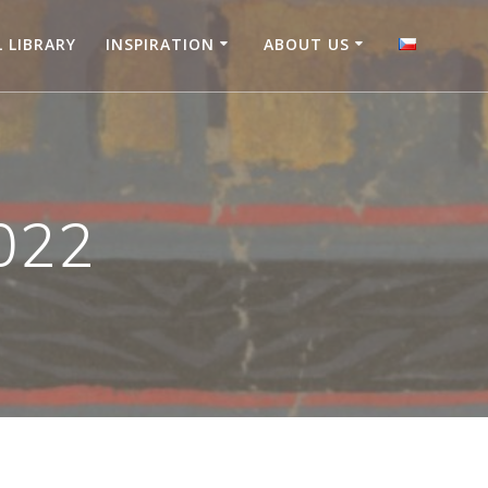
L LIBRARY
INSPIRATION
ABOUT US
022