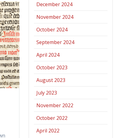
December 2024
November 2024
October 2024
September 2024
April 2024
October 2023
August 2023
July 2023
November 2022
October 2022
April 2022
own