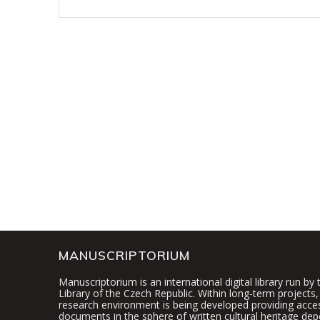
MANUSCRIPTORIUM
Manuscriptorium is an international digital library run by
Library of the Czech Republic. Within long-term projects, 
research environment is being developed providing access
documents in the sphere of written cultural heritage dep