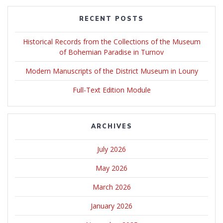
RECENT POSTS
Historical Records from the Collections of the Museum
of Bohemian Paradise in Turnov
Modern Manuscripts of the District Museum in Louny
Full-Text Edition Module
ARCHIVES
July 2026
May 2026
March 2026
January 2026