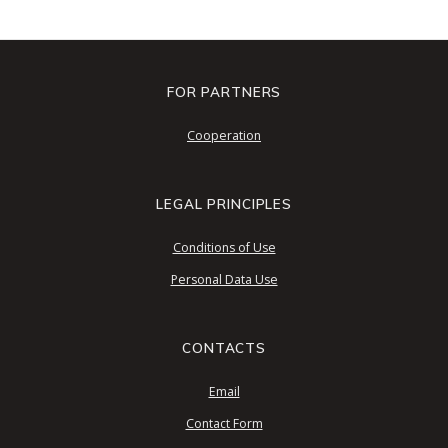
FOR PARTNERS
Cooperation
LEGAL PRINCIPLES
Conditions of Use
Personal Data Use
CONTACTS
Email
Contact Form