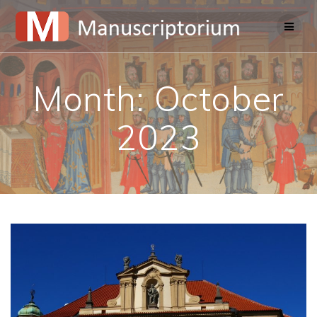
Skip
to
content
Month:
October
2023