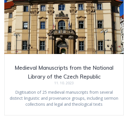
Medieval Manuscripts from the National
Library of the Czech Republic
11. 10. 2023
Digitisation of 25 medieval manuscripts from several
distinct linguistic and provenance groups, including sermon
collections and legal and theological texts