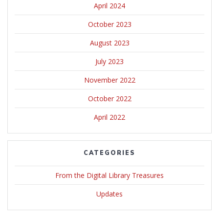
April 2024
October 2023
August 2023
July 2023
November 2022
October 2022
April 2022
CATEGORIES
From the Digital Library Treasures
Updates