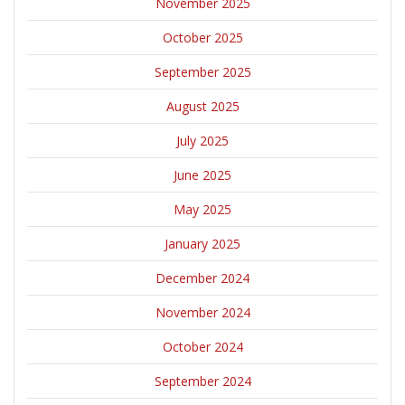
November 2025
October 2025
September 2025
August 2025
July 2025
June 2025
May 2025
January 2025
December 2024
November 2024
October 2024
September 2024