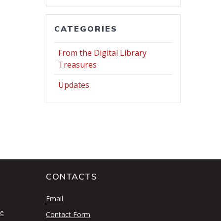
CATEGORIES
From the Digital Library
Treasures
Updates
CONTACTS
S
Email
se
Contact Form