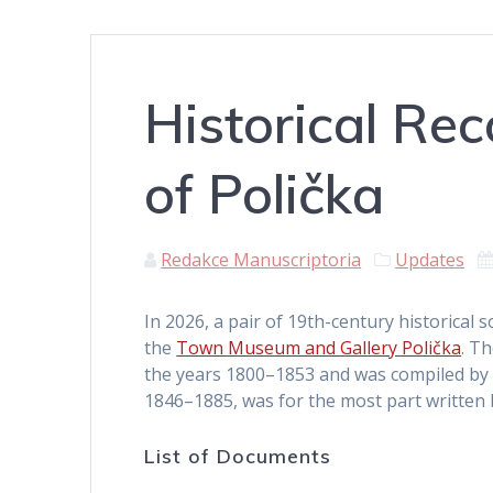
Historical Re
of Polička
Redakce Manuscriptoria
Updates
In 2026, a pair of 19th-century historical 
the
Town Museum and Gallery Polička
. T
the years 1800–1853 and was compiled by K
1846–1885, was for the most part written b
List of Documents