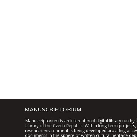
MANUSCRIPTORIUM
Manuscriptorium is an international digital library run by
Library of the Czech Republic. Within long-term projects, 
research environment is being developed providing access
documents in the sphere of written cultural heritage dep