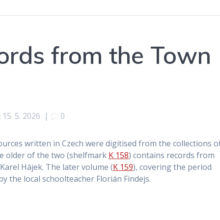
cords from the Town
15. 5. 2026
|
0
sources written in Czech were digitised from the collections o
he older of the two (shelfmark
K 158
) contains records from
arel Hájek. The later volume (
K 159
), covering the period
y the local schoolteacher Florián Findejs.