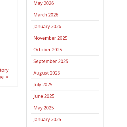
May 2026
March 2026
January 2026
November 2025
October 2025
September 2025
tory
August 2025
ue
July 2025
June 2025
May 2025
January 2025