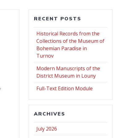
RECENT POSTS
Historical Records from the
Collections of the Museum of
Bohemian Paradise in
Turnov
Modern Manuscripts of the
District Museum in Louny
Full-Text Edition Module
f
ARCHIVES
July 2026