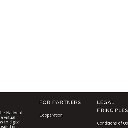
FOR PARTNERS
LEGAL
PRINCIPLE
 the National
Cooperation
a virtual
 to digital
Conditions of U
osited in