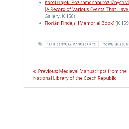
Karel Hájek: Poznamenání rozličných vě
[A Record of Various Events That Have
Gallery, K 158)
Florián Findejs: [Memorial Book]
(K 159
19TH-CENTURY MANUSCRIPTS
TOWN MUSEUM 
Post
Previous:
Previous
Medieval Manuscripts from the
National Library of the Czech Republic
post:
navigation