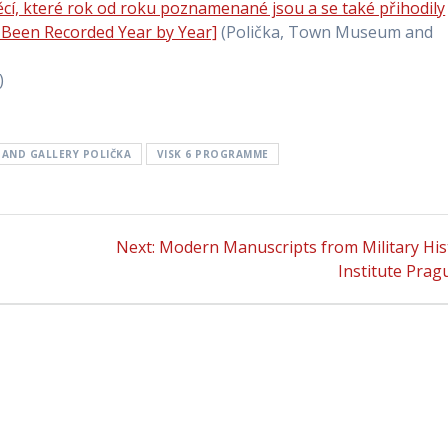
cí, které rok od roku poznamenané jsou a se také přihodily
 Been Recorded Year by Year]
(Polička, Town Museum and
)
AND GALLERY POLIČKA
VISK 6 PROGRAMME
Next:
Next
Modern Manuscripts from Military His
post:
Institute Prag