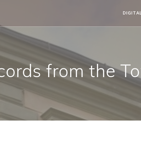
DIGITA
cords from the T