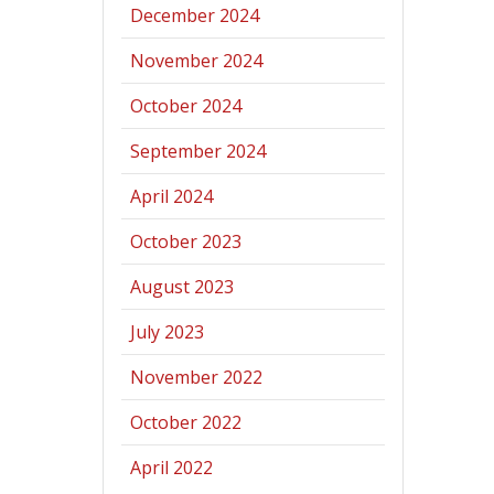
December 2024
November 2024
October 2024
September 2024
April 2024
October 2023
August 2023
July 2023
November 2022
October 2022
April 2022