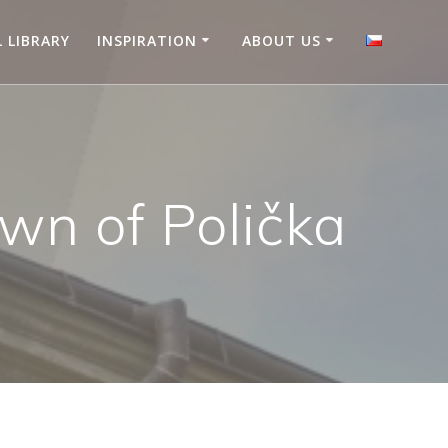
L LIBRARY
INSPIRATION
ABOUT US
own of Polička