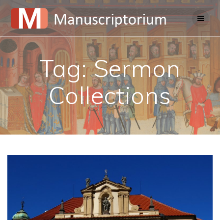
Skip
to
content
Tag:
Sermon
Collections