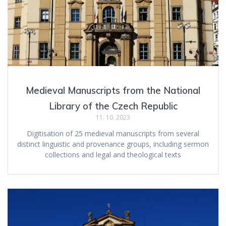
Medieval Manuscripts from the National
Library of the Czech Republic
11. 10. 2023
Digitisation of 25 medieval manuscripts from several
distinct linguistic and provenance groups, including sermon
collections and legal and theological texts