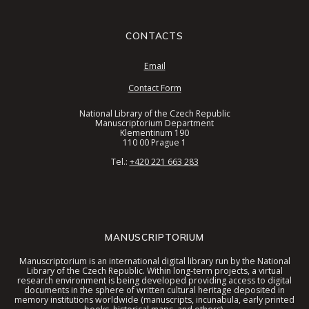
CONTACTS
Email
Contact Form
National Library of the Czech Republic
Manuscriptorium Department
Klementinum 190
110 00 Prague 1
Tel.:
+420 221 663 283
MANUSCRIPTORIUM
Manuscriptorium is an international digital library run by the National
Library of the Czech Republic. Within long-term projects, a virtual
research environment is being developed providing access to digital
documents in the sphere of written cultural heritage deposited in
memory institutions worldwide (manuscripts, incunabula, early printed