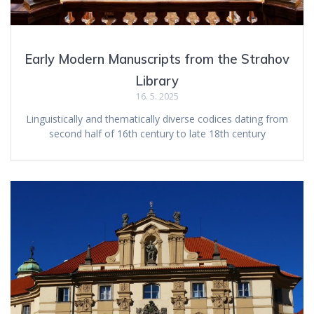
Early Modern Manuscripts from the Strahov
Library
16. 5. 2025
Linguistically and thematically diverse codices dating from
second half of 16th century to late 18th century