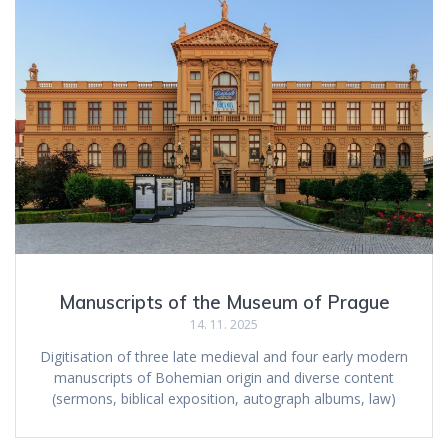
Manuscripts of the Museum of Prague
14. 11. 2025
Digitisation of three late medieval and four early modern
manuscripts of Bohemian origin and diverse content
(sermons, biblical exposition, autograph albums, law)