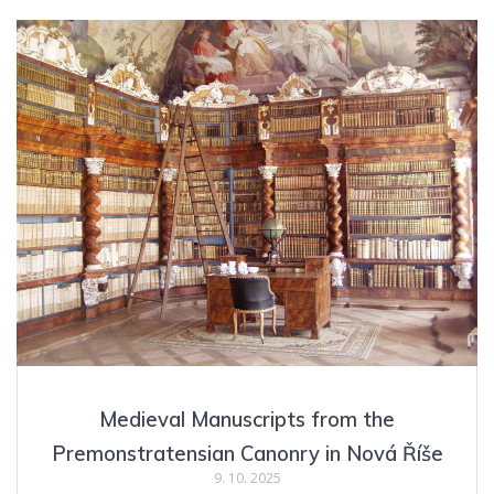
Medieval Manuscripts from the
Premonstratensian Canonry in Nová Říše
9. 10. 2025