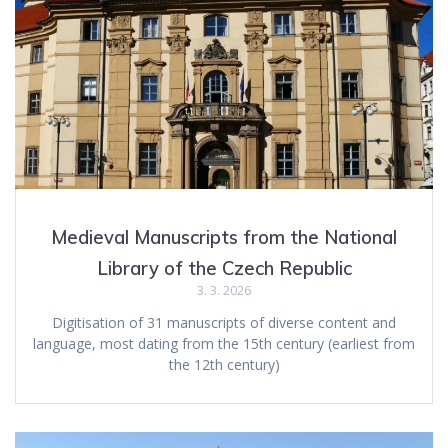
Medieval Manuscripts from the National
Library of the Czech Republic
3. 3. 2026
Digitisation of 31 manuscripts of diverse content and
language, most dating from the 15th century (earliest from
the 12th century)