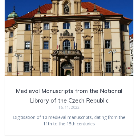
Medieval Manuscripts from the National
Library of the Czech Republic
16. 11. 2022
Digitisation of 10 medieval manuscripts, dating from the
11th to the 15th centuries