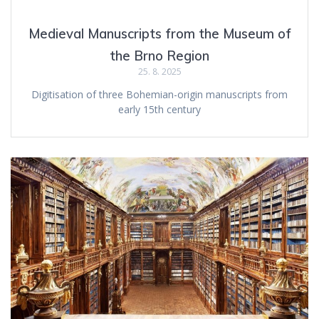
Medieval Manuscripts from the Museum of
the Brno Region
25. 8. 2025
Digitisation of three Bohemian-origin manuscripts from
early 15th century