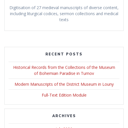
Digitisation of 27 medieval manuscripts of diverse content,
including liturgical codices, sermon collections and medical
texts
RECENT POSTS
Historical Records from the Collections of the Museum
of Bohemian Paradise in Turnov
Modern Manuscripts of the District Museum in Louny
Full-Text Edition Module
ARCHIVES