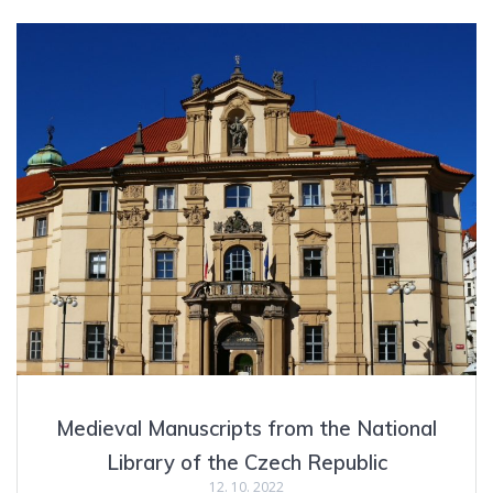
Medieval Manuscripts from the National
Library of the Czech Republic
12. 10. 2022