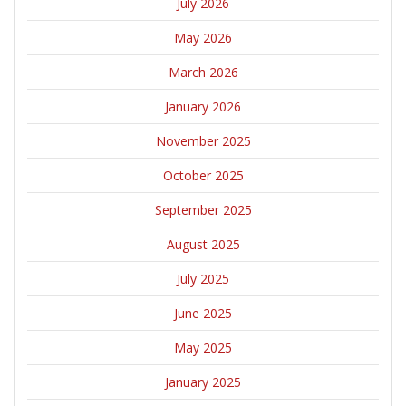
July 2026
May 2026
March 2026
January 2026
November 2025
October 2025
September 2025
August 2025
July 2025
June 2025
May 2025
January 2025