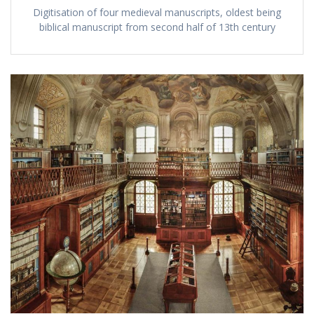
Digitisation of four medieval manuscripts, oldest being
biblical manuscript from second half of 13th century