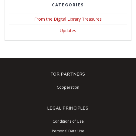
CATEGORIES
From the Digital Library Treasures
Updates
FOR PARTNERS
Cooperation
LEGAL PRINCIPLES
Conditions of Use
Personal Data Use