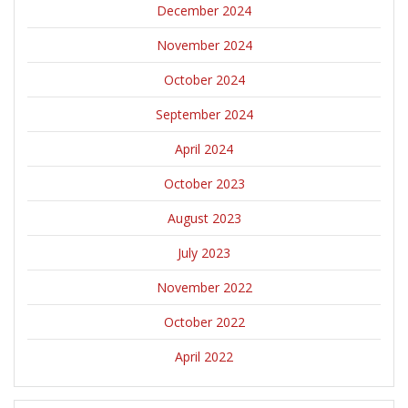
December 2024
November 2024
October 2024
September 2024
April 2024
October 2023
August 2023
July 2023
November 2022
October 2022
April 2022