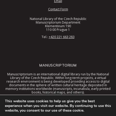
Email
Contact Form
National Library of the Czech Republic
Manuscriptorium Department
Klementinum 190
110 00 Prague 1
Tel.:
+420 221 663 283
MANUSCRIPTORIUM
Manuscriptorium is an international digital library run by the National
Library of the Czech Republic. Within long-term projects, a virtual
research environment is being developed providing access to digital
documents in the sphere of written cultural heritage deposited in
memory institutions worldwide (manuscripts, incunabula, early printed
books, historical maps, and others).
These documents are now available in a digital library united interface
This website uses cookies to help us give you the best
together with special tools and the virtual environment context.
experience when you visit our website. By continuing to use this
website, you consent to our use of these cookie.
© 2026 Manuscriptorium. The service is provided and developed by the
National Library of the Czech Republic
. Technical support is provided by