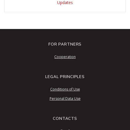
Updates
FOR PARTNERS
Cooperation
LEGAL PRINCIPLES
Conditions of Use
Personal Data Use
CONTACTS