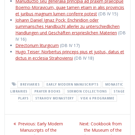
Manuductio seu generalia principia ad praxim praecipue
Boemo-Moravicum, quae tamen etiam in aliis provinciis
et juribus magnum lumen conferre potest
(DB IV 15)
Johann Daniel Ignaz Pock: Enchiridion oder
summarisches Handbüchl allerlei zu unterschiedlichen
Handlungen und Geschäften ersprieslichen Materien
(DB
IV 16)
Directorium liturgicum
(DB IV 17)
Hugo Teiser: Norbertus princeps pius et justus, datus et
dictus in ecclesia Strahoviensi
(DB IV 18)
BREVIARIES
EARLY MODERN MANUSCRIPTS
MONASTIC
LIBRARIES
PRAYER BOOKS
SERMON COLLECTIONS
STAGE
PLAYS
STRAHOV MONASTERY
VISK 6 PROGRAMME
Post
Previous:
Previous
Early Modern
Next:
Next
Cookbook from
navigation
Manuscripts of the
post:
the Museum of the
post: