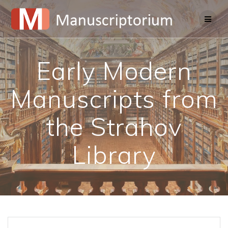
Skip
to
content
Early Modern
Manuscripts from
the Strahov
Library