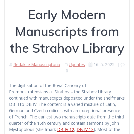
Early Modern
Manuscripts from
the Strahov Library
Redakce Manuscriptoria
Updates
16. 5. 2025
|
0
The digitisation of the Royal Canonry of
Premonstratensians at Strahov – the Strahov Library
continued with manuscripts deposited under the shelfmarks
DB II to DB IV. The content is a varied mixture of Latin,
German and Czech codices, with an exceptional presence
of French. The earliest two manuscripts date from the third
quarter of the 16th century and contain sermons by John
Mystopolous (shelfmark
DB IV 12
,
DB IV 13
). Most of the