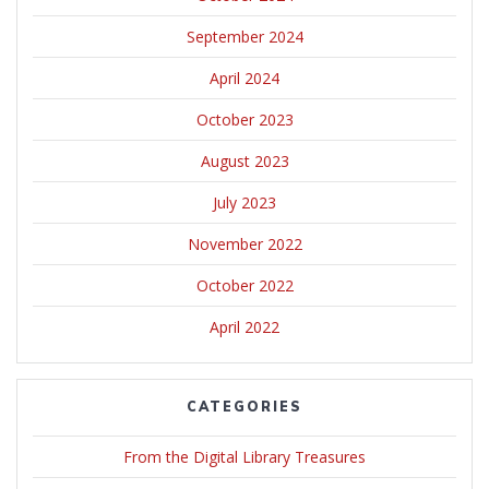
September 2024
April 2024
October 2023
August 2023
July 2023
November 2022
October 2022
April 2022
CATEGORIES
From the Digital Library Treasures