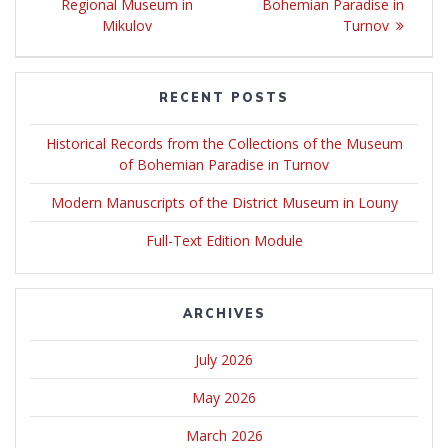
Regional Museum in
Bohemian Paradise in
Mikulov
Turnov
RECENT POSTS
Historical Records from the Collections of the Museum
of Bohemian Paradise in Turnov
Modern Manuscripts of the District Museum in Louny
Full-Text Edition Module
ARCHIVES
July 2026
May 2026
March 2026