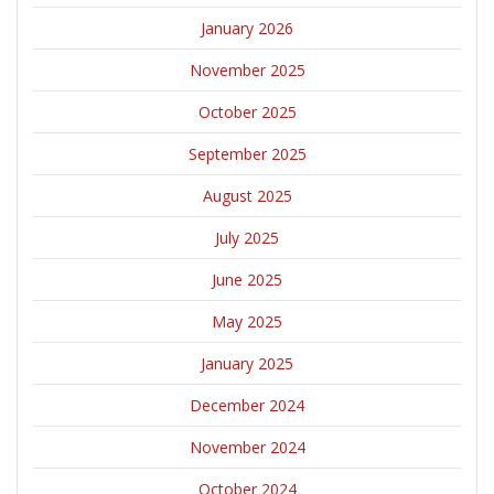
January 2026
November 2025
October 2025
September 2025
August 2025
July 2025
June 2025
May 2025
January 2025
December 2024
November 2024
October 2024