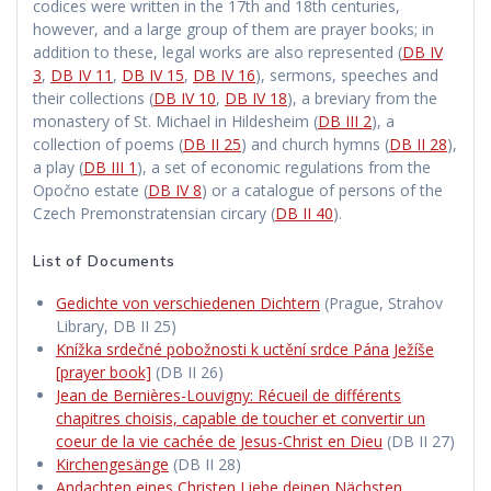
codices were written in the 17th and 18th centuries,
however, and a large group of them are prayer books; in
addition to these, legal works are also represented (
DB IV
3
,
DB IV 11
,
DB IV 15
,
DB IV 16
), sermons, speeches and
their collections (
DB IV 10
,
DB IV 18
), a breviary from the
monastery of St. Michael in Hildesheim (
DB III 2
), a
collection of poems (
DB II 25
) and church hymns (
DB II 28
),
a play (
DB III 1
), a set of economic regulations from the
Opočno estate (
DB IV 8
) or a catalogue of persons of the
Czech Premonstratensian circary (
DB II 40
).
List of Documents
Gedichte von verschiedenen Dichtern
(Prague, Strahov
Library, DB II 25)
Knížka srdečné pobožnosti k uctění srdce Pána Ježíše
[prayer book]
(DB II 26)
Jean de Bernières-Louvigny: Récueil de différents
chapitres choisis, capable de toucher et convertir un
coeur de la vie cachée de Jesus-Christ en Dieu
(DB II 27)
Kirchengesänge
(DB II 28)
Andachten eines Christen Liebe deinen Nächsten