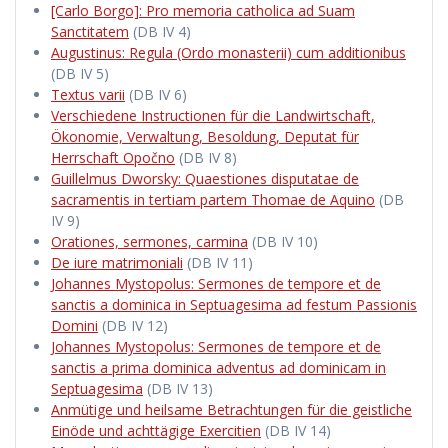
[Carlo Borgo]: Pro memoria catholica ad Suam
Sanctitatem
(DB IV 4)
Augustinus: Regula (Ordo monasterii) cum additionibus
(DB IV 5)
Textus varii
(DB IV 6)
Verschiedene Instructionen für die Landwirtschaft,
Ökonomie, Verwaltung, Besoldung, Deputat für
Herrschaft Opočno
(DB IV 8)
Guillelmus Dworsky: Quaestiones disputatae de
sacramentis in tertiam partem Thomae de Aquino
(DB
IV 9)
Orationes, sermones, carmina
(DB IV 10)
De iure matrimoniali
(DB IV 11)
Johannes Mystopolus: Sermones de tempore et de
sanctis a dominica in Septuagesima ad festum Passionis
Domini
(DB IV 12)
Johannes Mystopolus: Sermones de tempore et de
sanctis a prima dominica adventus ad dominicam in
Septuagesima
(DB IV 13)
Anmütige und heilsame Betrachtungen für die geistliche
Einöde und achttägige Exercitien
(DB IV 14)