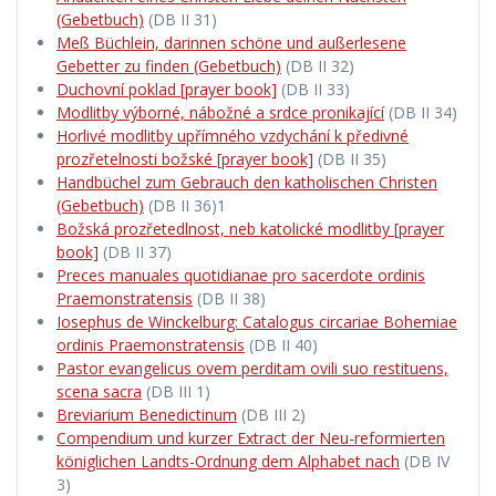
(Gebetbuch)
(DB II 31)
Meß Büchlein, darinnen schöne und außerlesene
Gebetter zu finden (Gebetbuch)
(DB II 32)
Duchovní poklad [prayer book]
(DB II 33)
Modlitby výborné, nábožné a srdce pronikající
(DB II 34)
Horlivé modlitby upřímného vzdychání k předivné
prozřetelnosti božské [prayer book]
(DB II 35)
Handbüchel zum Gebrauch den katholischen Christen
(Gebetbuch)
(DB II 36)1
Božská prozřetedlnost, neb katolické modlitby [prayer
book]
(DB II 37)
Preces manuales quotidianae pro sacerdote ordinis
Praemonstratensis
(DB II 38)
Iosephus de Winckelburg: Catalogus circariae Bohemiae
ordinis Praemonstratensis
(DB II 40)
Pastor evangelicus ovem perditam ovili suo restituens,
scena sacra
(DB III 1)
Breviarium Benedictinum
(DB III 2)
Compendium und kurzer Extract der Neu-reformierten
königlichen Landts-Ordnung dem Alphabet nach
(DB IV
3)