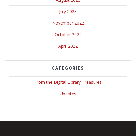
July 2023
November 2022
October 2022
April 2022
CATEGORIES
From the Digital Library Treasures
Updates