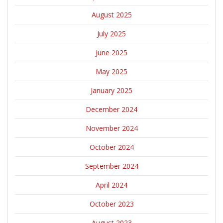
August 2025
July 2025
June 2025
May 2025
January 2025
December 2024
November 2024
October 2024
September 2024
April 2024
October 2023
August 2023