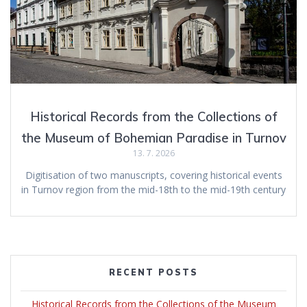
Historical Records from the Collections of
the Museum of Bohemian Paradise in Turnov
13. 7. 2026
Digitisation of two manuscripts, covering historical events
in Turnov region from the mid-18th to the mid-19th century
RECENT POSTS
Historical Records from the Collections of the Museum