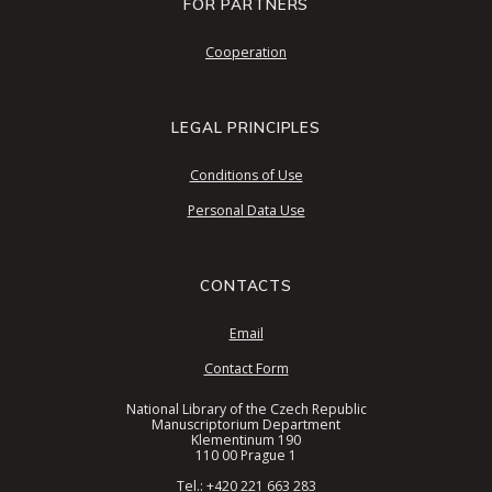
FOR PARTNERS
Cooperation
LEGAL PRINCIPLES
Conditions of Use
Personal Data Use
CONTACTS
Email
Contact Form
National Library of the Czech Republic
Manuscriptorium Department
Klementinum 190
110 00 Prague 1
Tel.:
+420 221 663 283