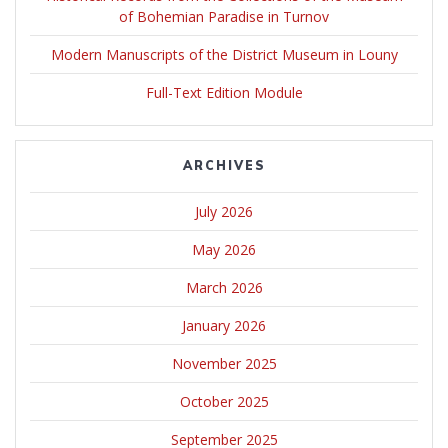
of Bohemian Paradise in Turnov
Modern Manuscripts of the District Museum in Louny
Full-Text Edition Module
ARCHIVES
July 2026
May 2026
March 2026
January 2026
November 2025
October 2025
September 2025