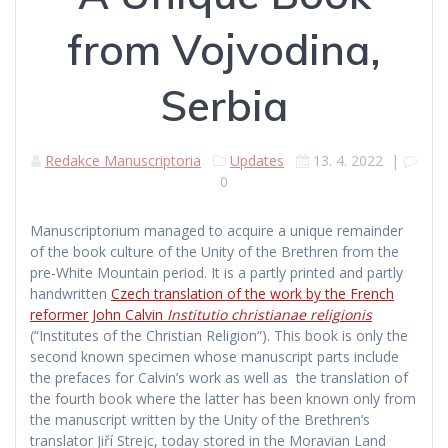
from Vojvodina,
Serbia
Redakce Manuscriptoria
Updates
13. 4. 2022
|
0
Manuscriptorium managed to acquire a unique remainder
of the book culture of the Unity of the Brethren from the
pre-White Mountain period. It is a partly printed and partly
handwritten
Czech translation of the work by the French
reformer John Calvin
Institutio christianae religionis
(“Institutes of the Christian Religion“). This book is only the
second known specimen whose manuscript parts include
the prefaces for Calvin’s work as well as the translation of
the fourth book where the latter has been known only from
the manuscript written by the Unity of the Brethren’s
translator Jiří Strejc, today stored in the Moravian Land