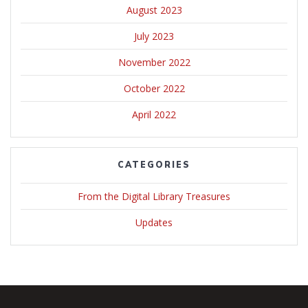
August 2023
July 2023
November 2022
October 2022
April 2022
CATEGORIES
From the Digital Library Treasures
Updates