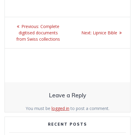
Post
Previous:
Previous
Complete
navigation
digitised documents
post:
Next:
Next
Lipnice Bible
from Swiss collections
post:
Leave a Reply
You must be
logged in
to post a comment.
RECENT POSTS