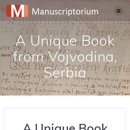
Skip
to
content
A Unique Book
from Vojvodina,
Serbia
A Unique Book