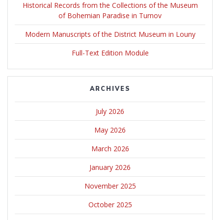
Historical Records from the Collections of the Museum
of Bohemian Paradise in Turnov
Modern Manuscripts of the District Museum in Louny
Full-Text Edition Module
ARCHIVES
July 2026
May 2026
March 2026
January 2026
November 2025
October 2025