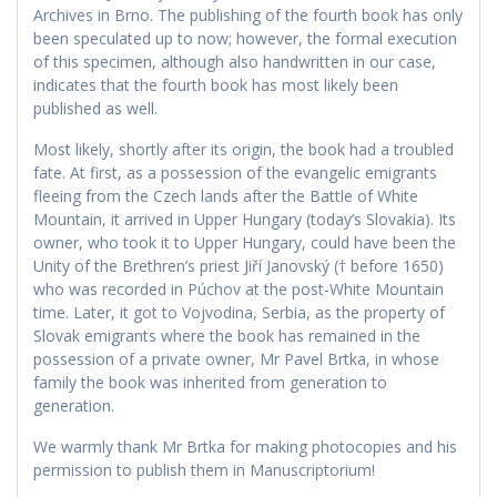
Archives in Brno. The publishing of the fourth book has only
been speculated up to now; however, the formal execution
of this specimen, although also handwritten in our case,
indicates that the fourth book has most likely been
published as well.
Most likely, shortly after its origin, the book had a troubled
fate. At first, as a possession of the evangelic emigrants
fleeing from the Czech lands after the Battle of White
Mountain, it arrived in Upper Hungary (today’s Slovakia). Its
owner, who took it to Upper Hungary, could have been the
Unity of the Brethren’s priest Jiří Janovský († before 1650)
who was recorded in Púchov at the post-White Mountain
time. Later, it got to Vojvodina, Serbia, as the property of
Slovak emigrants where the book has remained in the
possession of a private owner, Mr Pavel Brtka, in whose
family the book was inherited from generation to
generation.
We warmly thank Mr Brtka for making photocopies and his
permission to publish them in Manuscriptorium!