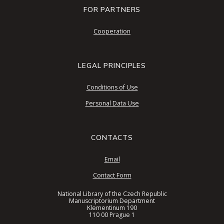
FOR PARTNERS
Cooperation
LEGAL PRINCIPLES
Conditions of Use
Personal Data Use
CONTACTS
Email
Contact Form
National Library of the Czech Republic
Manuscriptorium Department
Klementinum 190
110 00 Prague 1