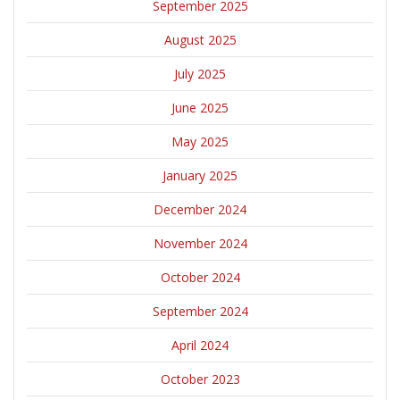
September 2025
August 2025
July 2025
June 2025
May 2025
January 2025
December 2024
November 2024
October 2024
September 2024
April 2024
October 2023