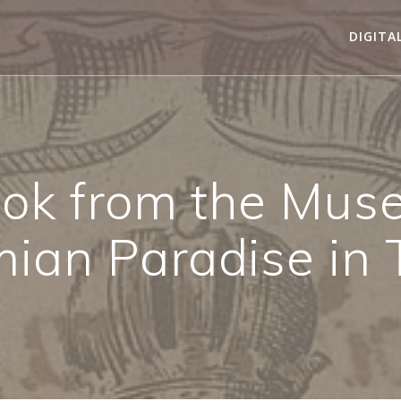
DIGITA
ok from the Mus
ian Paradise in 