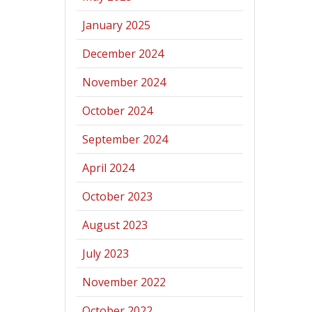
January 2025
December 2024
November 2024
October 2024
September 2024
April 2024
October 2023
August 2023
July 2023
November 2022
October 2022