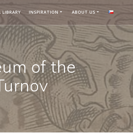
L LIBRARY
INSPIRATION
ABOUT US
eum of the
Turnov