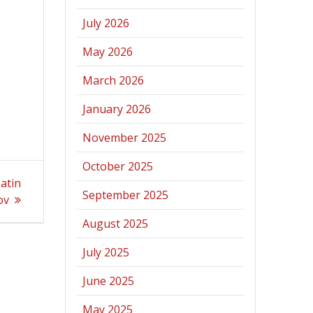
July 2026
May 2026
March 2026
January 2026
November 2025
October 2025
atin
September 2025
ov
August 2025
July 2025
June 2025
May 2025