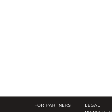
FOR PARTNERS
LEGAL