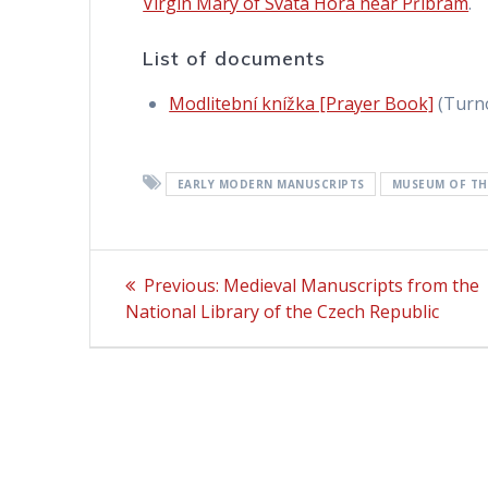
Virgin Mary of Svatá Hora near Příbram
.
List of documents
Modlitební knížka [Prayer Book]
(Turno
EARLY MODERN MANUSCRIPTS
MUSEUM OF TH
Post
Previous:
Previous
Medieval Manuscripts from the
National Library of the Czech Republic
post:
navigation