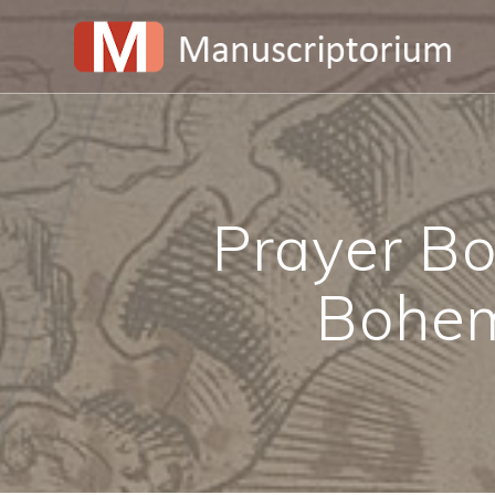
Skip
to
content
Prayer Bo
Bohem