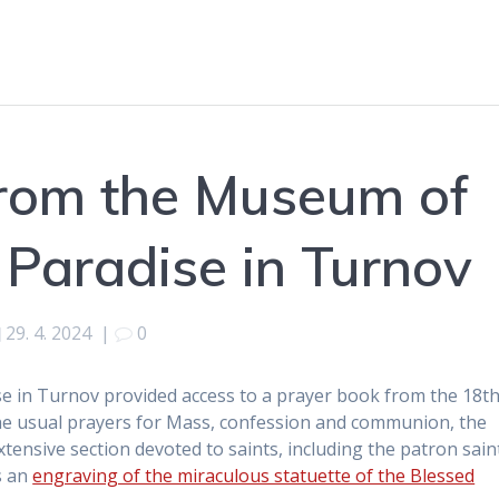
from the Museum of
Paradise in Turnov
29. 4. 2024
|
0
 in Turnov provided access to a prayer book from the 18t
 the usual prayers for Mass, confession and communion, the
ensive section devoted to saints, including the patron sain
s an
engraving of the miraculous statuette of the Blessed