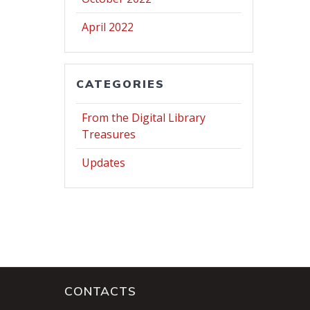
April 2022
CATEGORIES
From the Digital Library
Treasures
Updates
CONTACTS