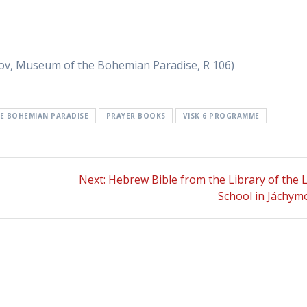
v, Museum of the Bohemian Paradise, R 106)
E BOHEMIAN PARADISE
PRAYER BOOKS
VISK 6 PROGRAMME
Next:
Next
Hebrew Bible from the Library of the L
post:
School in Jáchym