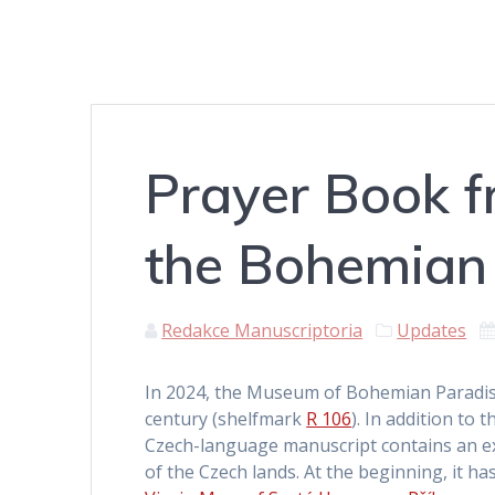
Prayer Book 
the Bohemian 
Redakce Manuscriptoria
Updates
In 2024, the Museum of Bohemian Paradise
century (shelfmark
R 106
). In addition to
Czech-language manuscript contains an ext
of the Czech lands. At the beginning, it ha