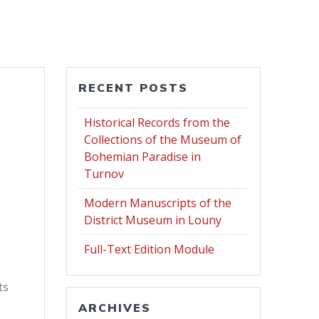
RECENT POSTS
Historical Records from the
Collections of the Museum of
Bohemian Paradise in
Turnov
Modern Manuscripts of the
District Museum in Louny
Full-Text Edition Module
h
ts
ARCHIVES