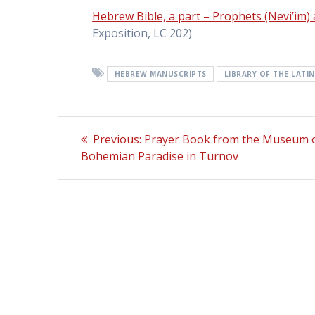
Hebrew Bible, a part – Prophets (Nevi’im)
Exposition, LC 202)
HEBREW MANUSCRIPTS
LIBRARY OF THE LATI
Post
Previous:
Previous
Prayer Book from the Museum o
Bohemian Paradise in Turnov
post:
navigation