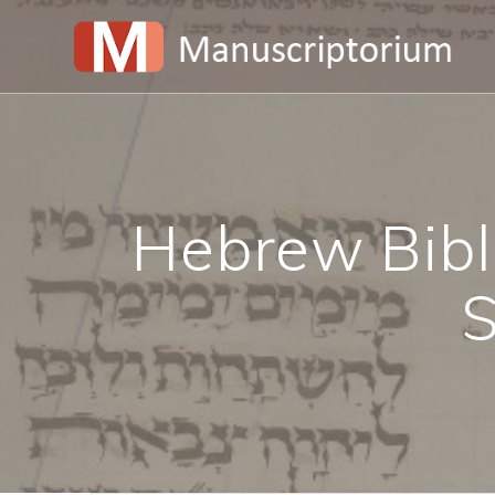
Skip
to
content
Hebrew Bible
S