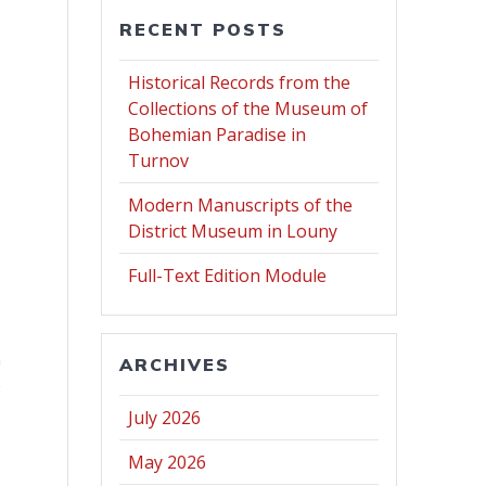
RECENT POSTS
Historical Records from the
Collections of the Museum of
Bohemian Paradise in
Turnov
Modern Manuscripts of the
District Museum in Louny
Full-Text Edition Module
n
ARCHIVES
e
July 2026
May 2026