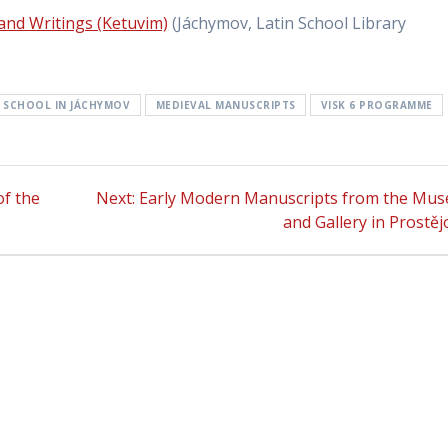
 and Writings (Ketuvim)
(Jáchymov, Latin School Library
N SCHOOL IN JÁCHYMOV
MEDIEVAL MANUSCRIPTS
VISK 6 PROGRAMME
f the
Next:
Next
Early Modern Manuscripts from the Mu
post:
and Gallery in Prostěj