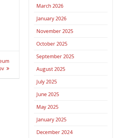
March 2026
January 2026
November 2025
October 2025
September 2025
seum
ov
August 2025
July 2025
June 2025
May 2025
January 2025
December 2024