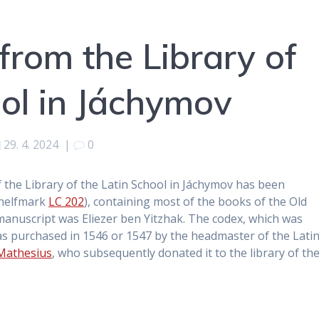
from the Library of
ool in Jáchymov
29. 4. 2024
|
0
f the Library of the Latin School in Jáchymov has been
(shelfmark
LC 202
), containing most of the books of the Old
 manuscript was Eliezer ben Yitzhak. The codex, which was
s purchased in 1546 or 1547 by the headmaster of the Lati
Mathesius
, who subsequently donated it to the library of th