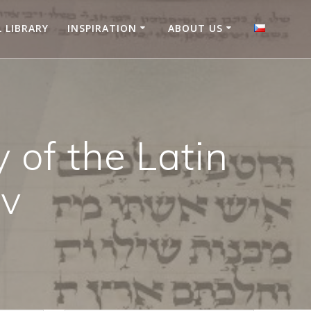
L LIBRARY
INSPIRATION
ABOUT US
 of the Latin
ov