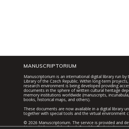
MANUSCRIPTORIUM
Manuscriptorium is an international digital library run by
Library of the Czech Republic. Within long-term projects, 
research environment is being developed providing access
documents in the sphere of written cultural heritage dep
memory institutions worldwide (manuscripts, incunabula,
books, historical maps, and others).
These documents are now available in a digital library un
together with special tools and the virtual environment c
© 2026 Manuscriptorium. The service is provided and de
National Library of the Czech Republic
. Technical suppor