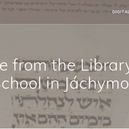
DIGITA
 from the Library
chool in Jáchym