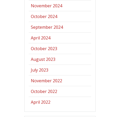
November 2024
October 2024
September 2024
April 2024
October 2023
August 2023
July 2023
November 2022
October 2022
April 2022