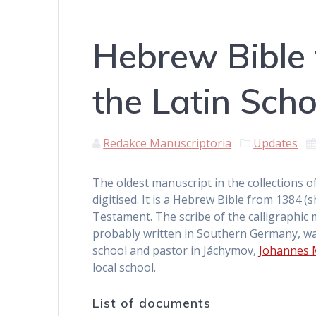
Hebrew Bible 
the Latin Sch
Redakce Manuscriptoria
Updates
The oldest manuscript in the collections o
digitised. It is a Hebrew Bible from 1384 
Testament. The scribe of the calligraphic
probably written in Southern Germany, wa
school and pastor in Jáchymov,
Johannes 
local school.
List of documents