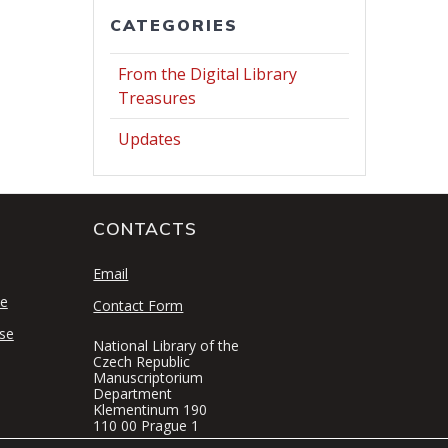
CATEGORIES
From the Digital Library
Treasures
Updates
CONTACTS
S
Email
se
Contact Form
se
National Library of the
Czech Republic
Manuscriptorium
Department
Klementinum 190
110 00 Prague 1