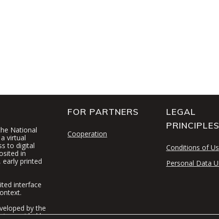
FOR PARTNERS
LEGAL
PRINCIPLE
 the National
Cooperation
a virtual
 to digital
Conditions of U
osited in
 early printed
Personal Data U
ited interface
ontext.
veloped by the
t is provided by