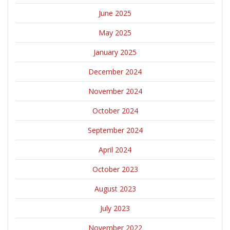
June 2025
May 2025
January 2025
December 2024
November 2024
October 2024
September 2024
April 2024
October 2023
August 2023
July 2023
November 2022