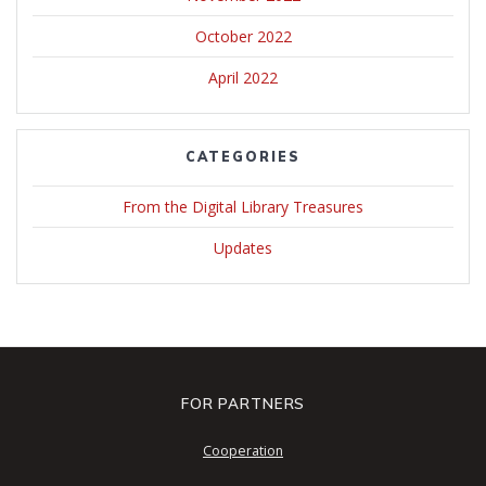
October 2022
April 2022
CATEGORIES
From the Digital Library Treasures
Updates
FOR PARTNERS
Cooperation