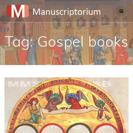
Skip
to
content
Tag:
Gospel books