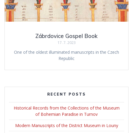
Zábrdovice Gospel Book
17. 7. 2023
One of the oldest illuminated manuscripts in the Czech
Republic
RECENT POSTS
Historical Records from the Collections of the Museum
of Bohemian Paradise in Turnov
Modern Manuscripts of the District Museum in Louny