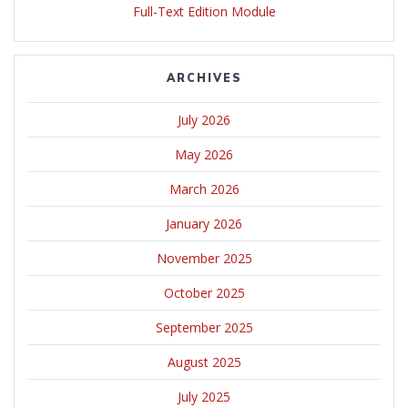
Full-Text Edition Module
ARCHIVES
July 2026
May 2026
March 2026
January 2026
November 2025
October 2025
September 2025
August 2025
July 2025