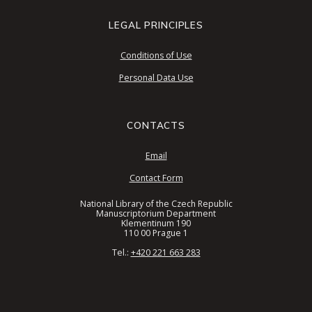
LEGAL PRINCIPLES
Conditions of Use
Personal Data Use
CONTACTS
Email
Contact Form
National Library of the Czech Republic
Manuscriptorium Department
Klementinum 190
110 00 Prague 1
Tel.:
+420 221 663 283