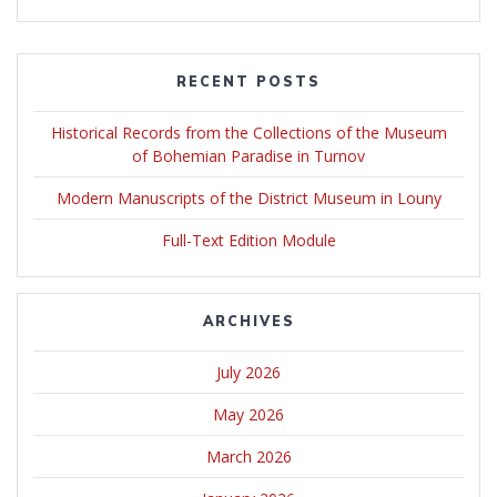
RECENT POSTS
Historical Records from the Collections of the Museum
of Bohemian Paradise in Turnov
Modern Manuscripts of the District Museum in Louny
Full-Text Edition Module
ARCHIVES
July 2026
May 2026
March 2026