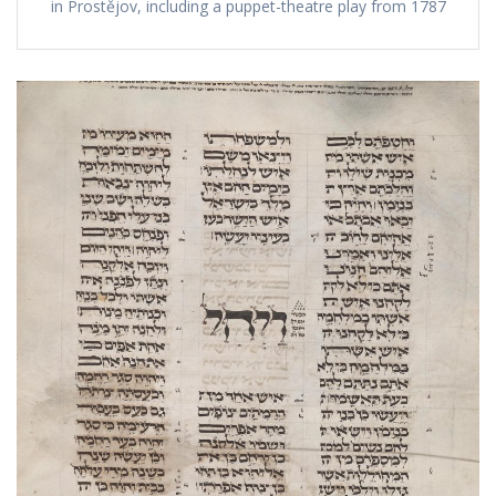
in Prostějov, including a puppet-theatre play from 1787