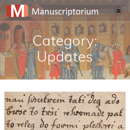
Skip
to
content
Category:
Updates