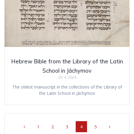
Hebrew Bible from the Library of the Latin
School in Jáchymov
29. 4. 2024
The oldest manuscript in the collections of the Library of
the Latin School in Jáchymov
Posts
Page
1
Page
2
Page
3
Page
4
Page
5
navigation