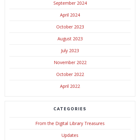
September 2024
April 2024
October 2023
August 2023
July 2023
November 2022
October 2022
April 2022
CATEGORIES
From the Digital Library Treasures
Updates