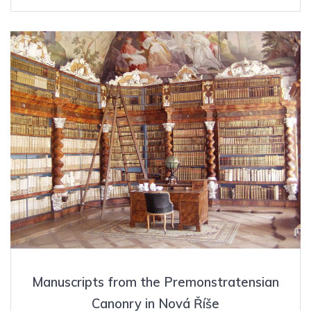
Manuscripts from the Premonstratensian
Canonry in Nová Říše