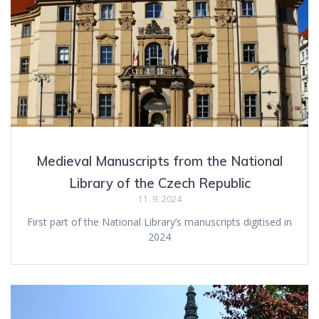
Medieval Manuscripts from the National
Library of the Czech Republic
11. 9. 2024
First part of the National Library’s manuscripts digitised in
2024