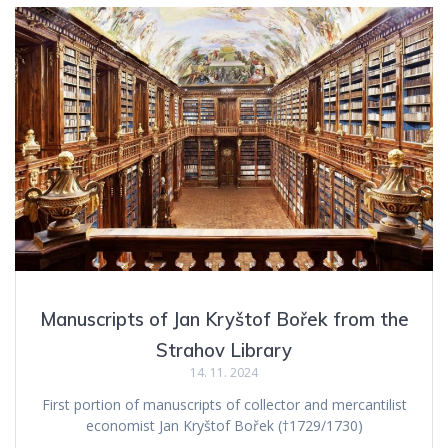
Manuscripts of Jan Kryštof Bořek from the
Strahov Library
14. 11. 2024
First portion of manuscripts of collector and mercantilist
economist Jan Kryštof Bořek (†1729/1730)