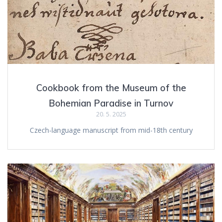
Cookbook from the Museum of the
Bohemian Paradise in Turnov
20. 5. 2025
Czech-language manuscript from mid-18th century