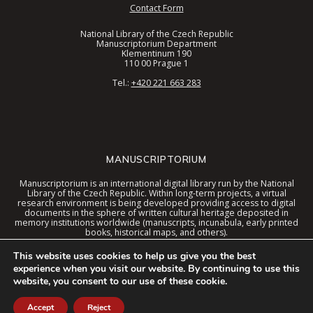
Contact Form
National Library of the Czech Republic
Manuscriptorium Department
Klementinum 190
110 00 Prague 1
Tel.:
+420 221 663 283
MANUSCRIPTORIUM
Manuscriptorium is an international digital library run by the National
Library of the Czech Republic. Within long-term projects, a virtual
research environment is being developed providing access to digital
documents in the sphere of written cultural heritage deposited in
memory institutions worldwide (manuscripts, incunabula, early printed
books, historical maps, and others).
These documents are now available in a digital library united interface
This website uses cookies to help us give you the best
together with special tools and the virtual environment context.
experience when you visit our website. By continuing to use this
website, you consent to our use of these cookie.
© 2026 Manuscriptorium. The service is provided and developed by the
National Library of the Czech Republic
. Technical support is provided by
AiP Beroun s.r.o.
Accept
Reject