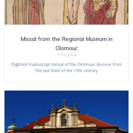
Missal from the Regional Museum in
Olomouc
7. 10. 2024
Digitised manuscript missal of the Olomouc diocese from
the last third of the 15th century