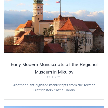
Early Modern Manuscripts of the Regional
Museum in Mikulov
17. 1. 2025
Another eight digitised manuscripts from the former
Dietrichstein Castle Library