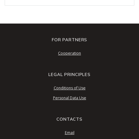
FOR PARTNERS
Cooperation
LEGAL PRINCIPLES
Conditions of Use
Personal Data Use
CONTACTS
Email