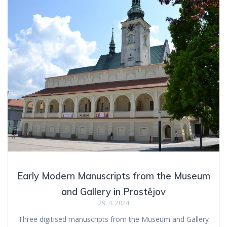
Early Modern Manuscripts from the Museum
and Gallery in Prostějov
29. 4. 2024
Three digitised manuscripts from the Museum and Gallery