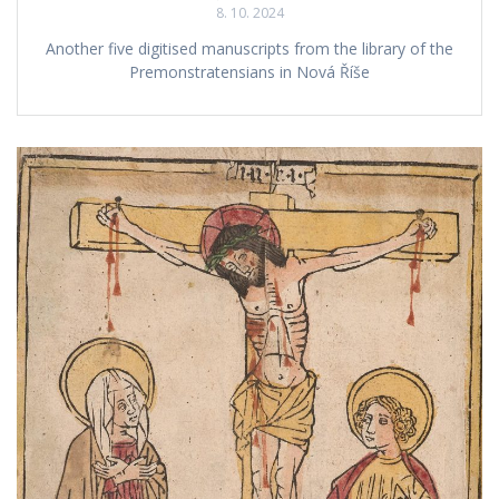
8. 10. 2024
Another five digitised manuscripts from the library of the
Premonstratensians in Nová Říše