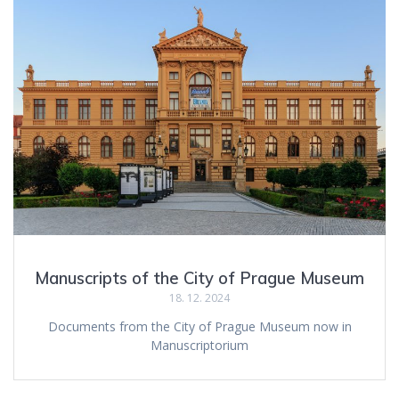
Manuscripts of the City of Prague Museum
18. 12. 2024
Documents from the City of Prague Museum now in
Manuscriptorium