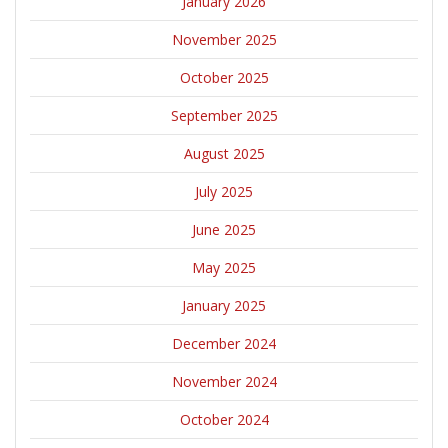
January 2026
November 2025
October 2025
September 2025
August 2025
July 2025
June 2025
May 2025
January 2025
December 2024
November 2024
October 2024