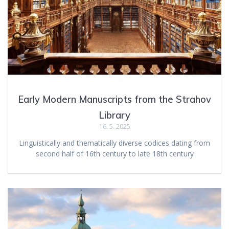
Early Modern Manuscripts from the Strahov
Library
16. 5. 2025
Linguistically and thematically diverse codices dating from
second half of 16th century to late 18th century