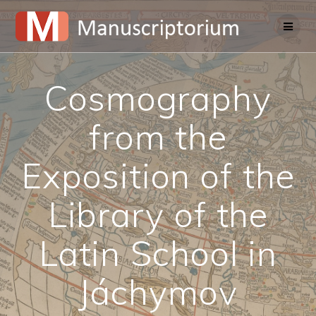
Skip
to
content
Cosmography
from the
Exposition of the
Library of the
Latin School in
Jáchymov