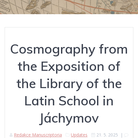
Cosmography from
the Exposition of
the Library of the
Latin School in
Jáchymov
Redakce Manuscriptoria
Updates
21. 5. 2025
|