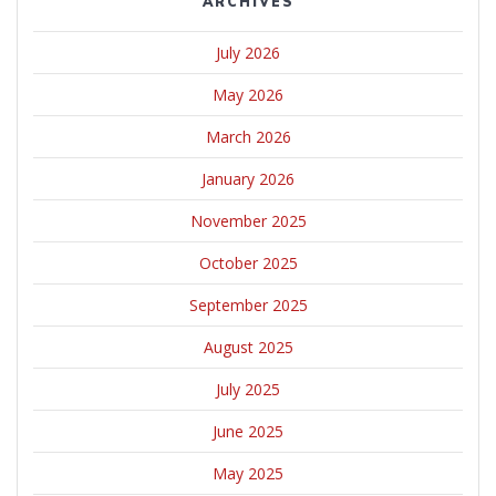
ARCHIVES
July 2026
May 2026
March 2026
January 2026
November 2025
October 2025
September 2025
August 2025
July 2025
June 2025
May 2025