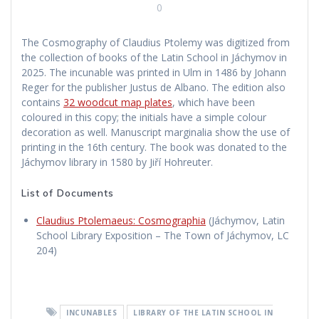
0
The Cosmography of Claudius Ptolemy was digitized from
the collection of books of the Latin School in Jáchymov in
2025. The incunable was printed in Ulm in 1486 by Johann
Reger for the publisher Justus de Albano. The edition also
contains
32 woodcut map plates
, which have been
coloured in this copy; the initials have a simple colour
decoration as well. Manuscript marginalia show the use of
printing in the 16th century. The book was donated to the
Jáchymov library in 1580 by Jiří Hohreuter.
List of Documents
Claudius Ptolemaeus: Cosmographia
(Jáchymov, Latin
School Library Exposition – The Town of Jáchymov, LC
204)
INCUNABLES
LIBRARY OF THE LATIN SCHOOL IN