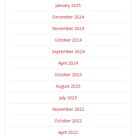
January 2025
December 2024
November 2024
October 2024
September 2024
April 2024
October 2023
August 2023
July 2023
November 2022
October 2022
April 2022