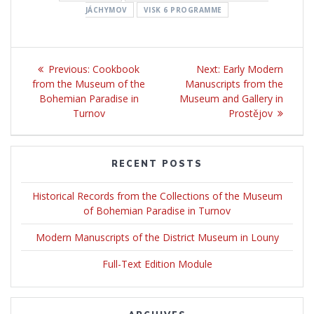
JÁCHYMOV
VISK 6 PROGRAMME
Post
Previous:
Previous
Cookbook
Next:
Next
Early Modern
navigation
from the Museum of the
post:
Manuscripts from the
post:
Bohemian Paradise in
Museum and Gallery in
Turnov
Prostějov
RECENT POSTS
Historical Records from the Collections of the Museum
of Bohemian Paradise in Turnov
Modern Manuscripts of the District Museum in Louny
Full-Text Edition Module