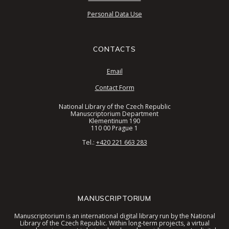
Personal Data Use
CONTACTS
Email
Contact Form
National Library of the Czech Republic
Manuscriptorium Department
Klementinum 190
110 00 Prague 1
Tel.:
+420 221 663 283
MANUSCRIPTORIUM
Manuscriptorium is an international digital library run by the National
Library of the Czech Republic. Within long-term projects, a virtual