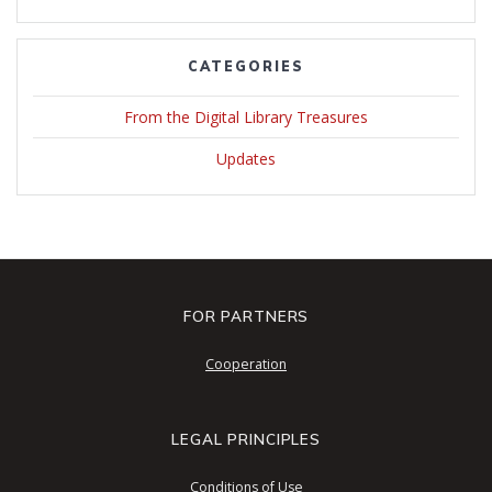
CATEGORIES
From the Digital Library Treasures
Updates
FOR PARTNERS
Cooperation
LEGAL PRINCIPLES
Conditions of Use