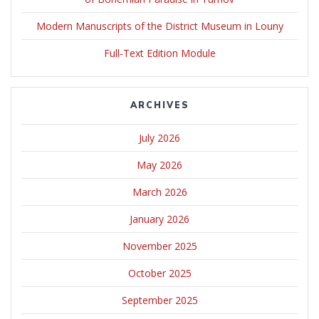
Modern Manuscripts of the District Museum in Louny
Full-Text Edition Module
ARCHIVES
July 2026
May 2026
March 2026
January 2026
November 2025
October 2025
September 2025