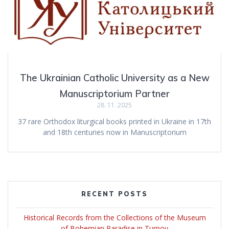
The Ukrainian Catholic University as a New
Manuscriptorium Partner
28. 11. 2025
37 rare Orthodox liturgical books printed in Ukraine in 17th
and 18th centuries now in Manuscriptorium
RECENT POSTS
Historical Records from the Collections of the Museum
of Bohemian Paradise in Turnov