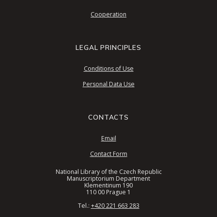
Cooperation
LEGAL PRINCIPLES
Conditions of Use
Personal Data Use
CONTACTS
Email
Contact Form
National Library of the Czech Republic
Manuscriptorium Department
Klementinum 190
110 00 Prague 1
Tel.:
+420 221 663 283