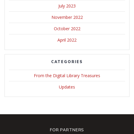
July 2023
November 2022
October 2022
April 2022
CATEGORIES
From the Digital Library Treasures
Updates
FOR PARTNERS