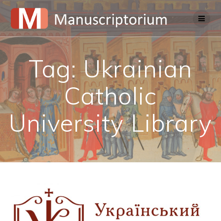
Skip
to
content
Tag:
Ukrainian
Catholic
University Library