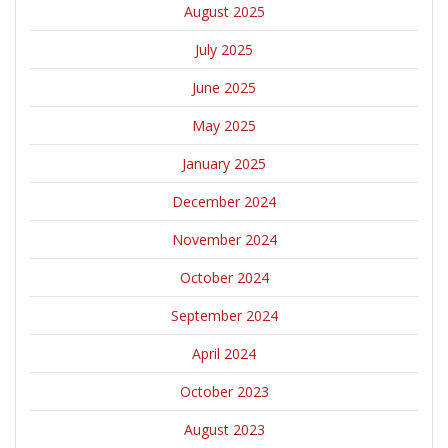
August 2025
July 2025
June 2025
May 2025
January 2025
December 2024
November 2024
October 2024
September 2024
April 2024
October 2023
August 2023