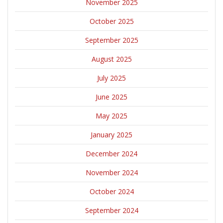
November 2025
October 2025
September 2025
August 2025
July 2025
June 2025
May 2025
January 2025
December 2024
November 2024
October 2024
September 2024