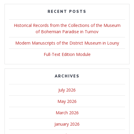
RECENT POSTS
Historical Records from the Collections of the Museum
of Bohemian Paradise in Turnov
Modern Manuscripts of the District Museum in Louny
Full-Text Edition Module
ARCHIVES
July 2026
May 2026
March 2026
January 2026