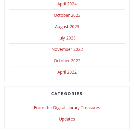
April 2024
October 2023
August 2023
July 2023
November 2022
October 2022
April 2022
CATEGORIES
From the Digital Library Treasures
Updates