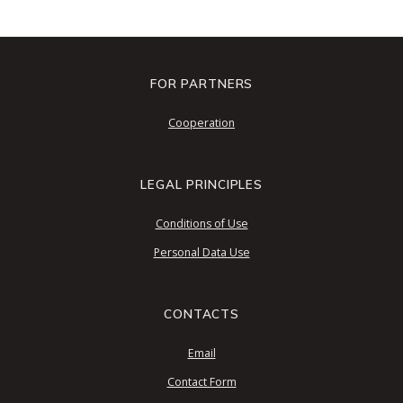
FOR PARTNERS
Cooperation
LEGAL PRINCIPLES
Conditions of Use
Personal Data Use
CONTACTS
Email
Contact Form