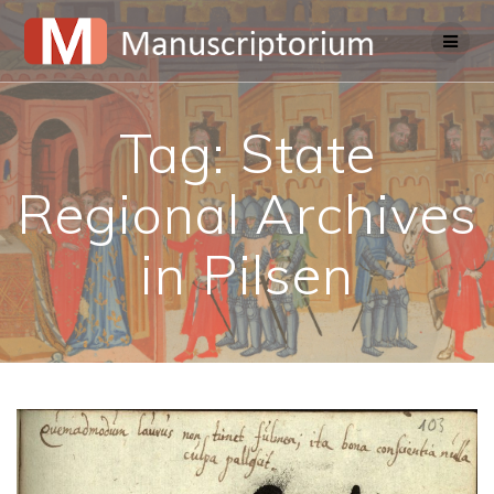
Skip
to
content
Tag:
State
Regional Archives
in Pilsen