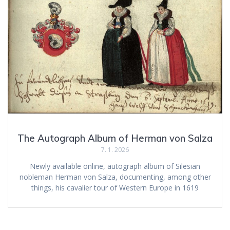
The Autograph Album of Herman von Salza
7. 1. 2026
Newly available online, autograph album of Silesian
nobleman Herman von Salza, documenting, among other
things, his cavalier tour of Western Europe in 1619