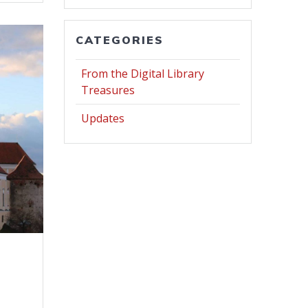
CATEGORIES
From the Digital Library
Treasures
Updates