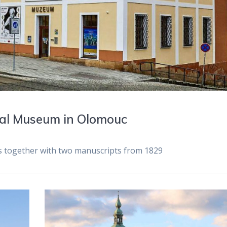
nal Museum in Olomouc
ts together with two manuscripts from 1829