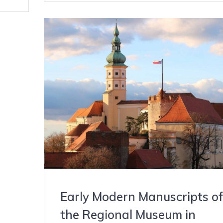
Early Modern Manuscripts of
the Regional Museum in