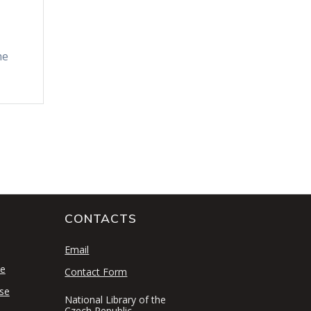
he
CONTACTS
S
Email
se
Contact Form
se
National Library of the
Czech Republic