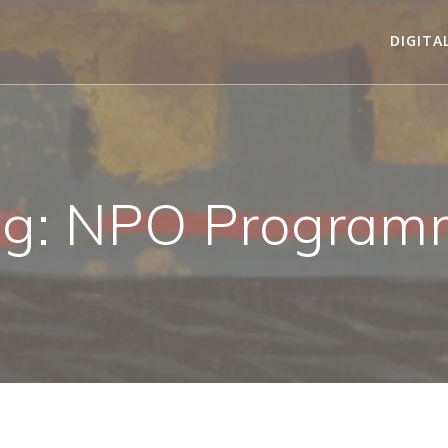
DIGITA
ag:
NPO Program