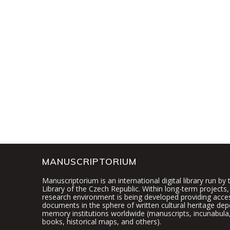
MANUSCRIPTORIUM
Manuscriptorium is an international digital library run by
Library of the Czech Republic. Within long-term projects, 
research environment is being developed providing access
documents in the sphere of written cultural heritage dep
memory institutions worldwide (manuscripts, incunabula,
books, historical maps, and others).