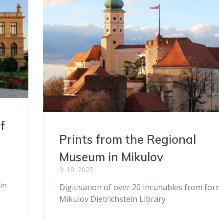
f
Prints from the Regional
Museum in Mikulov
9. 10. 2025
in
Digitisation of over 20 incunables from for
Mikulov Dietrichstein Library