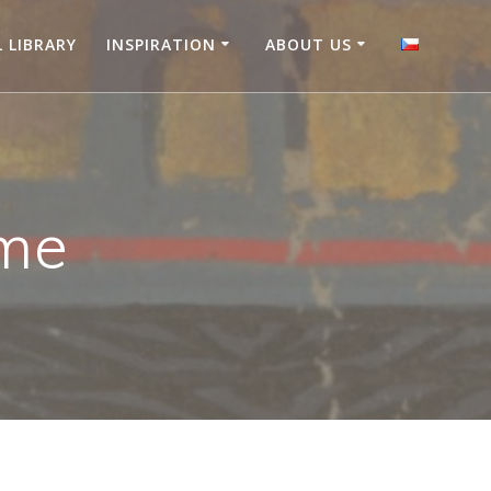
L LIBRARY
INSPIRATION
ABOUT US
me