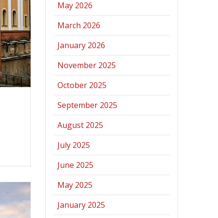
May 2026
March 2026
January 2026
November 2025
October 2025
September 2025
August 2025
July 2025
June 2025
May 2025
January 2025