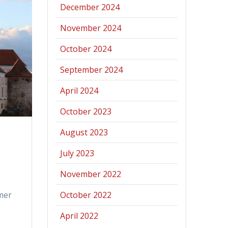
December 2024
November 2024
October 2024
September 2024
April 2024
October 2023
August 2023
July 2023
November 2022
mer
October 2022
April 2022