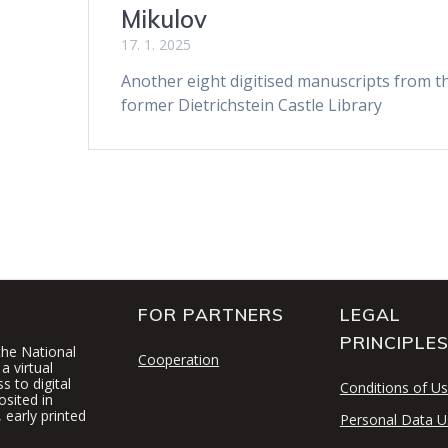
Mikulov
17. 1. 2025
Another eight digitised manuscripts from t
former Dietrichstein Castle Library
FOR PARTNERS
LEGAL
PRINCIPLE
 the National
Cooperation
a virtual
 to digital
Conditions of U
osited in
 early printed
Personal Data U