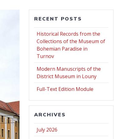
RECENT POSTS
Historical Records from the
Collections of the Museum of
Bohemian Paradise in
Turnov
Modern Manuscripts of the
District Museum in Louny
Full-Text Edition Module
ARCHIVES
July 2026