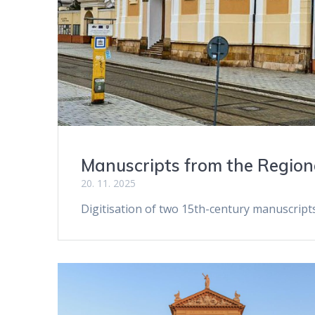
Manuscripts from the Regio
20. 11. 2025
Digitisation of two 15th-century manuscrip