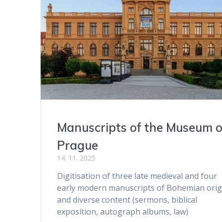
Manuscripts of the Museum o
Prague
14. 11. 2025
Digitisation of three late medieval and four
early modern manuscripts of Bohemian orig
and diverse content (sermons, biblical
exposition, autograph albums, law)