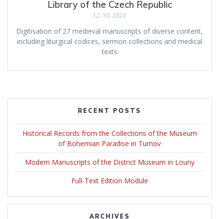
Library of the Czech Republic
12. 10. 2022
Digitisation of 27 medieval manuscripts of diverse content,
including liturgical codices, sermon collections and medical
texts
RECENT POSTS
Historical Records from the Collections of the Museum
of Bohemian Paradise in Turnov
Modern Manuscripts of the District Museum in Louny
Full-Text Edition Module
ARCHIVES