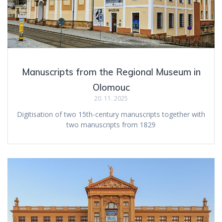
Manuscripts from the Regional Museum in
Olomouc
20. 11. 2025
Digitisation of two 15th-century manuscripts together with
two manuscripts from 1829