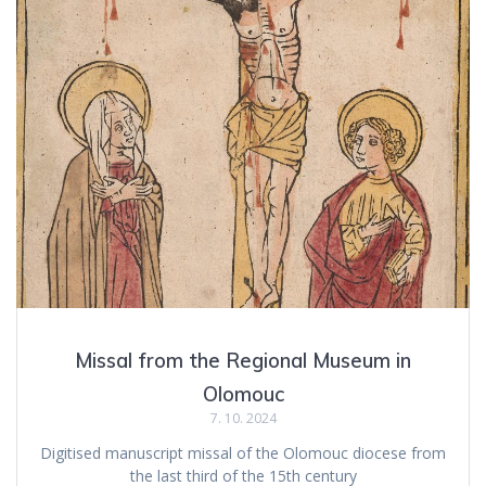
Missal from the Regional Museum in
Olomouc
7. 10. 2024
Digitised manuscript missal of the Olomouc diocese from
the last third of the 15th century