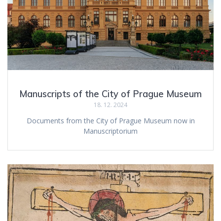
Manuscripts of the City of Prague Museum
18. 12. 2024
Documents from the City of Prague Museum now in
Manuscriptorium