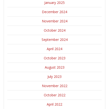
January 2025
December 2024
November 2024
October 2024
September 2024
April 2024
October 2023
August 2023
July 2023
November 2022
October 2022
April 2022