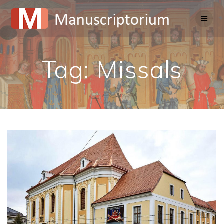
Skip
to
content
Tag:
Missals