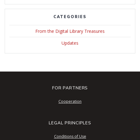
CATEGORIES
From the Digital Library Treasures
Updates
FOR PARTNERS
Cooperation
LEGAL PRINCIPLES
Conditions of Use