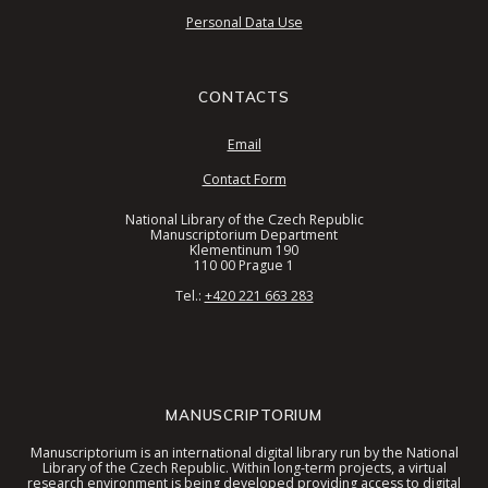
Personal Data Use
CONTACTS
Email
Contact Form
National Library of the Czech Republic
Manuscriptorium Department
Klementinum 190
110 00 Prague 1
Tel.:
+420 221 663 283
MANUSCRIPTORIUM
Manuscriptorium is an international digital library run by the National
Library of the Czech Republic. Within long-term projects, a virtual
research environment is being developed providing access to digital