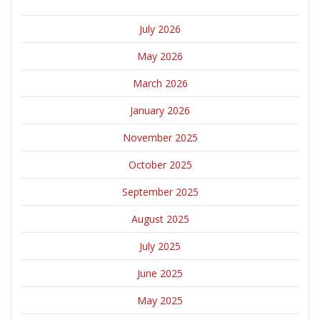
July 2026
May 2026
March 2026
January 2026
November 2025
October 2025
September 2025
August 2025
July 2025
June 2025
May 2025