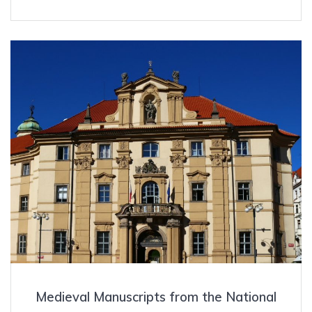
Medieval Manuscripts from the National