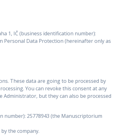
a 1, IČ (business identification number):
 on Personal Data Protection (hereinafter only as
ons. These data are going to be processed by
processing. You can revoke this consent at any
e Administrator, but they can also be processed
ation number): 25778943 (the Manuscriptorium
d by the company.