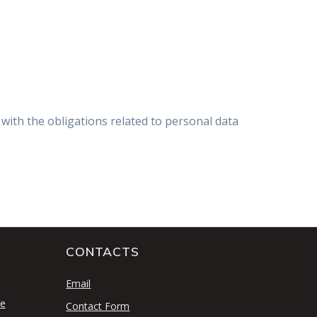
with the obligations related to personal data
CONTACTS
S
Email
se
Contact Form