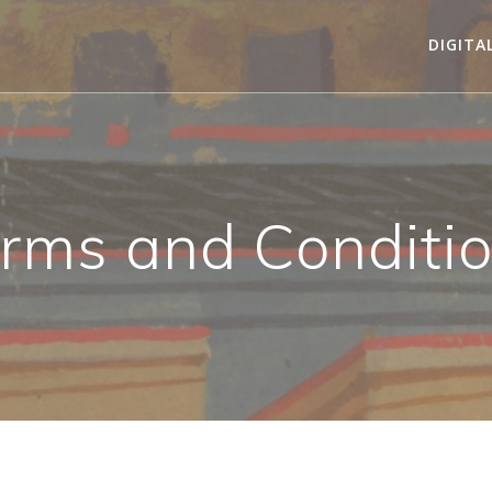
DIGITA
rms and Conditi