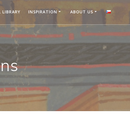
L LIBRARY
INSPIRATION
ABOUT US
ons