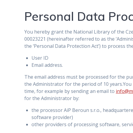
Personal Data Pro
You hereby grant the National Library of the Cze
00023221 (hereinafter referred to as the ‘Adminis
the ‘Personal Data Protection Act’) to process th
User ID
Email address.
The email address must be processed for the pu
the Administrator for the period of 10 years.You
time, for example by sending an email to
info@m
for the Administrator by:
the processor AiP Beroun s.r.o., headquarter
software provider)
other providers of processing software, servi