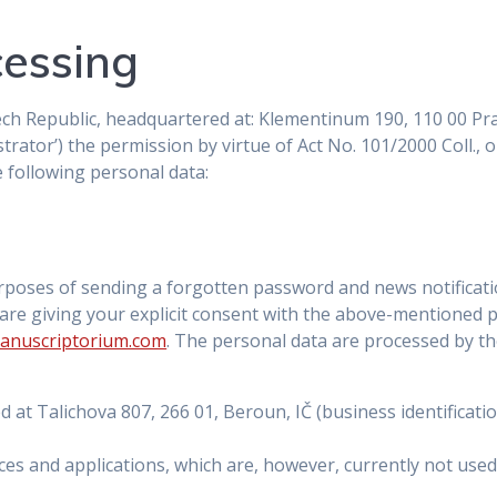
cessing
ch Republic, headquartered at: Klementinum 190, 110 00 Prah
trator’) the permission by virtue of Act No. 101/2000 Coll.,
e following personal data:
rposes of sending a forgotten password and news notificati
 are giving your explicit consent with the above-mentioned 
anuscriptorium.com
. The personal data are processed by th
ed at Talichova 807, 266 01, Beroun, IČ (business identific
ces and applications, which are, however, currently not use