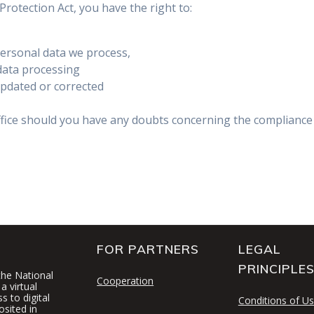
rotection Act, you have the right to:
personal data we process,
data processing
updated or corrected
ffice should you have any doubts concerning the compliance 
FOR PARTNERS
LEGAL
PRINCIPLE
 the National
Cooperation
a virtual
 to digital
Conditions of U
osited in