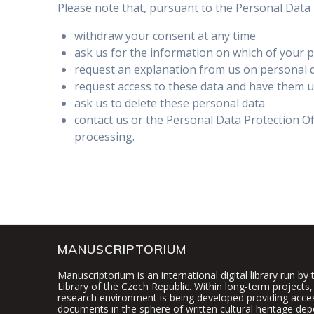
Please note that, pursuant to the Personal Data P
withdraw your consent at any time
ask us for the information on which of your 
request an explanation from us on personal 
request access to these data and have them 
ask us to delete these personal data
contact us or the Personal Data Protection O
processing.
MANUSCRIPTORIUM
Manuscriptorium is an international digital library run by
Library of the Czech Republic. Within long-term projects, 
research environment is being developed providing access
documents in the sphere of written cultural heritage dep