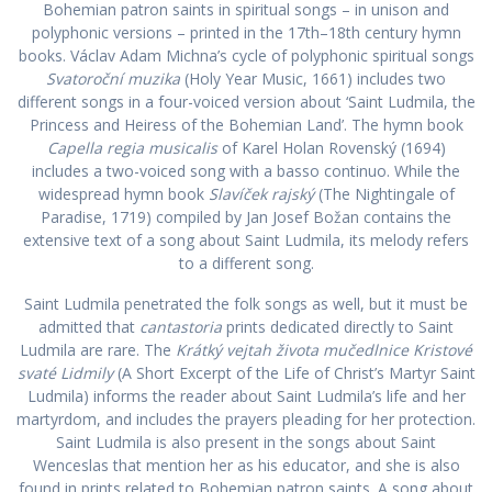
Bohemian patron saints in spiritual songs – in unison and
polyphonic versions – printed in the 17th–18th century hymn
books. Václav Adam Michna’s cycle of polyphonic spiritual songs
Svatoroční muzika
(Holy Year Music, 1661) includes two
different songs in a four-voiced version about ‘Saint Ludmila, the
Princess and Heiress of the Bohemian Land’. The hymn book
Capella regia musicalis
of Karel Holan Rovenský (1694)
includes a two-voiced song with a basso continuo. While the
widespread hymn book
Slavíček rajský
(The Nightingale of
Paradise, 1719) compiled by Jan Josef Božan contains the
extensive text of a song about Saint Ludmila, its melody refers
to a different song.
Saint Ludmila penetrated the folk songs as well, but it must be
admitted that
cantastoria
prints dedicated directly to Saint
Ludmila are rare. The
Krátký vejtah života mučedlnice Kristové
svaté Lidmily
(A Short Excerpt of the Life of Christ’s Martyr Saint
Ludmila) informs the reader about Saint Ludmila’s life and her
martyrdom, and includes the prayers pleading for her protection.
Saint Ludmila is also present in the songs about Saint
Wenceslas that mention her as his educator, and she is also
found in prints related to Bohemian patron saints. A song about