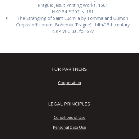
Prague: Jesuit Printing Works, 1661
NKP 54 E 202, s. 181
The Strangling of Saint Ludmila by Tomma and Gumon
Corpus officiorum, Bohemia (Prague), 14th/15th century
NKP VI G 3a, fol. 67v
FOR PARTNERS
Cooperation
LEGAL PRINCIPLES
Conditions of Use
Personal Data Use