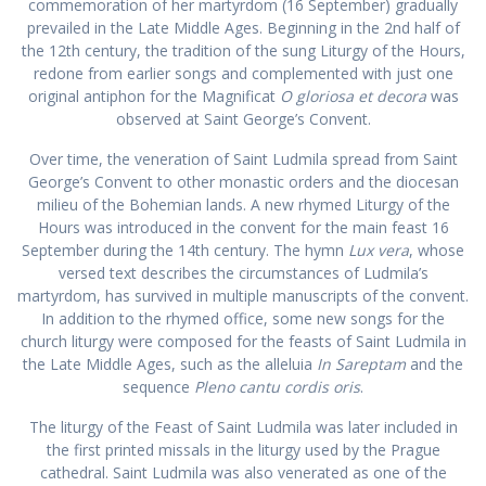
commemoration of her martyrdom (16 September) gradually
prevailed in the Late Middle Ages. Beginning in the 2nd half of
the 12th century, the tradition of the sung Liturgy of the Hours,
redone from earlier songs and complemented with just one
original antiphon for the Magnificat
O gloriosa et decora
was
observed at Saint George’s Convent.
Over time, the veneration of Saint Ludmila spread from Saint
George’s Convent to other monastic orders and the diocesan
milieu of the Bohemian lands. A new rhymed Liturgy of the
Hours was introduced in the convent for the main feast 16
September during the 14th century. The hymn
Lux vera
, whose
versed text describes the circumstances of Ludmila’s
martyrdom, has survived in multiple manuscripts of the convent.
In addition to the rhymed office, some new songs for the
church liturgy were composed for the feasts of Saint Ludmila in
the Late Middle Ages, such as the alleluia
In
Sareptam
and the
sequence
Pleno cantu cordis oris
.
The liturgy of the Feast of Saint Ludmila was later included in
the first printed missals in the liturgy used by the Prague
cathedral. Saint Ludmila was also venerated as one of the