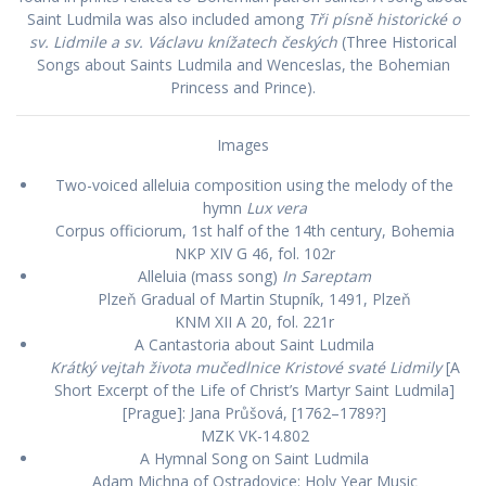
Saint Ludmila was also included among
Tři písně historické o
sv. Lidmile a sv. Václavu knížatech českých
(Three Historical
Songs about Saints Ludmila and Wenceslas, the Bohemian
Princess and Prince).
Images
Two-voiced alleluia composition using the melody of the
hymn
Lux vera
Corpus officiorum, 1st half of the 14th century, Bohemia
NKP XIV G 46, fol. 102r
Alleluia (mass song)
In Sareptam
Plzeň Gradual of Martin Stupník, 1491, Plzeň
KNM XII A 20, fol. 221r
A Cantastoria about Saint Ludmila
Krátký vejtah života mučedlnice Kristové svaté Lidmily
[A
Short Excerpt of the Life of Christ’s Martyr Saint Ludmila]
[Prague]: Jana Průšová, [1762–1789?]
MZK VK-14.802
A Hymnal Song on Saint Ludmila
Adam Michna of Ostradovice: Holy Year Music