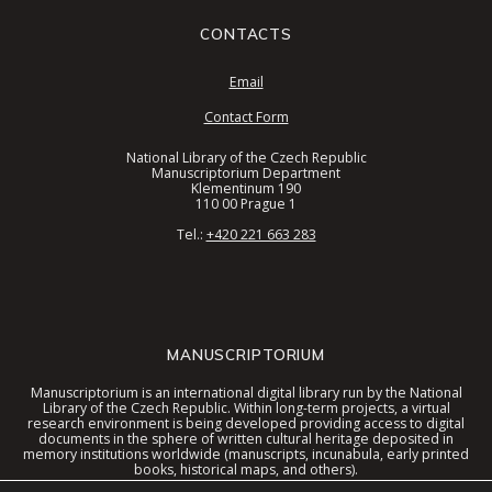
CONTACTS
Email
Contact Form
National Library of the Czech Republic
Manuscriptorium Department
Klementinum 190
110 00 Prague 1
Tel.:
+420 221 663 283
MANUSCRIPTORIUM
Manuscriptorium is an international digital library run by the National
Library of the Czech Republic. Within long-term projects, a virtual
research environment is being developed providing access to digital
documents in the sphere of written cultural heritage deposited in
memory institutions worldwide (manuscripts, incunabula, early printed
books, historical maps, and others).