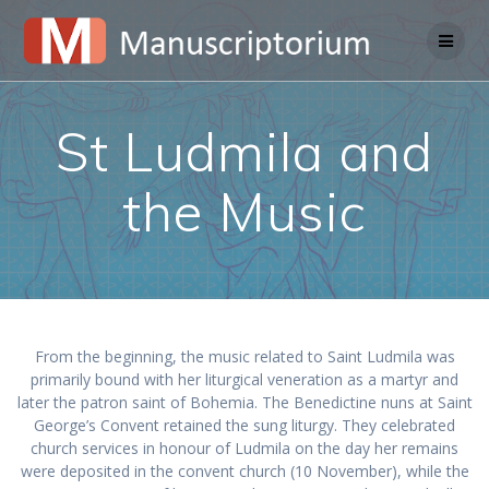
Skip
to
content
St Ludmila and
the Music
From the beginning, the music related to Saint Ludmila was
primarily bound with her liturgical veneration as a martyr and
later the patron saint of Bohemia. The Benedictine nuns at Saint
George’s Convent retained the sung liturgy. They celebrated
church services in honour of Ludmila on the day her remains
were deposited in the convent church (10 November), while the