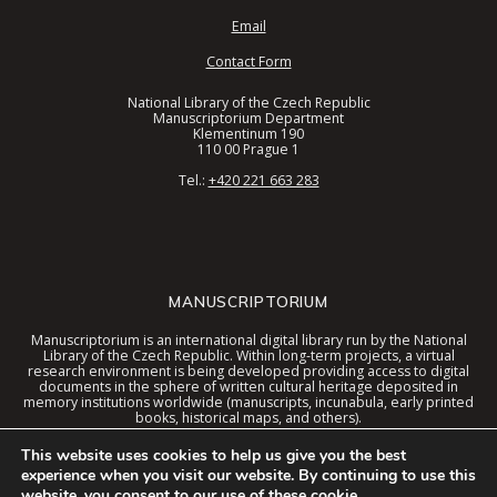
Email
Contact Form
National Library of the Czech Republic
Manuscriptorium Department
Klementinum 190
110 00 Prague 1
Tel.:
+420 221 663 283
MANUSCRIPTORIUM
Manuscriptorium is an international digital library run by the National
Library of the Czech Republic. Within long-term projects, a virtual
research environment is being developed providing access to digital
documents in the sphere of written cultural heritage deposited in
memory institutions worldwide (manuscripts, incunabula, early printed
books, historical maps, and others).
These documents are now available in a digital library united interface
This website uses cookies to help us give you the best
together with special tools and the virtual environment context.
experience when you visit our website. By continuing to use this
website, you consent to our use of these cookie.