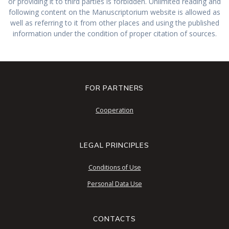
or providing it to third parties is forbidden. Unlimited reading and
following content on the Manuscriptorium website is allowed as
well as referring to it from other places and using the published
information under the condition of proper citation of sources.
FOR PARTNERS
Cooperation
LEGAL PRINCIPLES
Conditions of Use
Personal Data Use
CONTACTS