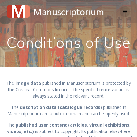
Skip
to
content
Conditions of Use
The
image data
published in Manuscriptorium is protected by
the Creative Commons licence – the specific licence variant is
always stated in the relevant record.
The
description data (catalogue records)
published in
Manuscriptorium are a public domain and can be openly used.
The
published user content (articles, virtual exhibitions,
videos, etc.)
is subject to copyright. Its publication elsewhere