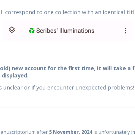
l correspond to one collection with an identical titl
old) new account for the first time, it will take a
 displayed.
is unclear or if you encounter unexpected problems!
 Manuscriptorium after
5 November, 2024
is unfortunately i