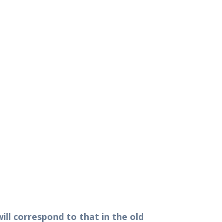
ill correspond to that in the old