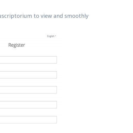
anuscriptorium to view and smoothly