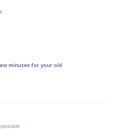
e.
 few minutes for your old
mpossible.