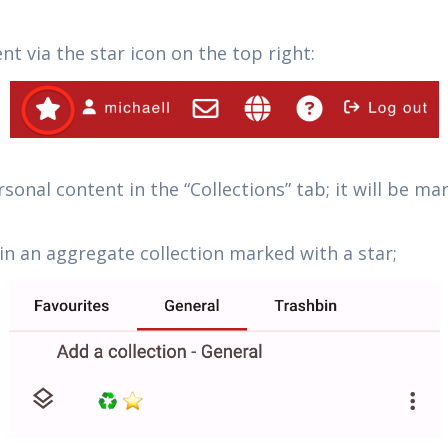
t via the star icon on the top right:
sonal content in the “Collections” tab; it will be m
in an aggregate collection marked with a star;