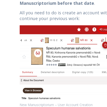
Manuscriptorium before that date
.
All you need to do is create an account wi
continue your previous work:
New Manuscriptorium – User Account Creation