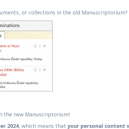
cuments, or collections in the old Manuscriptorium?
in the new Manuscriptorium!
er 2024
, which means that
your personal content w