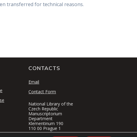
en transferred for technical reasons.
CONTACTS
S
Email
se
Contact Form
se
National Library of the
Czech Republic
Manuscriptorium
Department
Klementinum 190
110 00 Prague 1