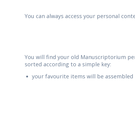
You can always access your personal conten
You will find your old Manuscriptorium per
sorted according to a simple key:
your favourite items will be assembled 