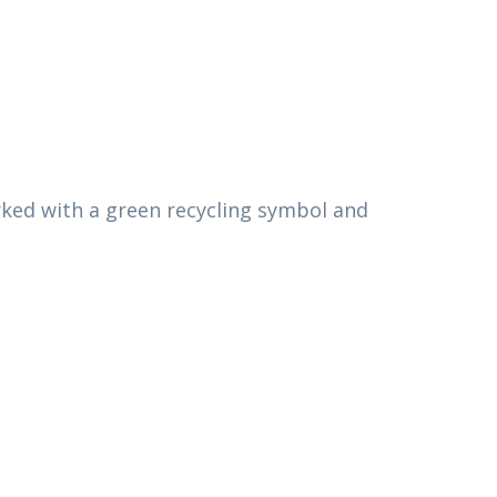
arked with a green recycling symbol and