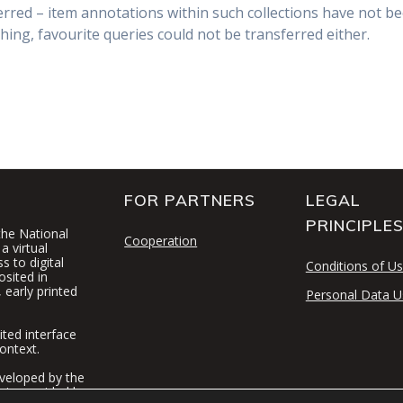
rred – item annotations within such collections have not be
hing, favourite queries could not be transferred either.
FOR PARTNERS
LEGAL
PRINCIPLE
 the National
Cooperation
a virtual
 to digital
Conditions of U
osited in
 early printed
Personal Data U
ited interface
ontext.
veloped by the
t is provided by