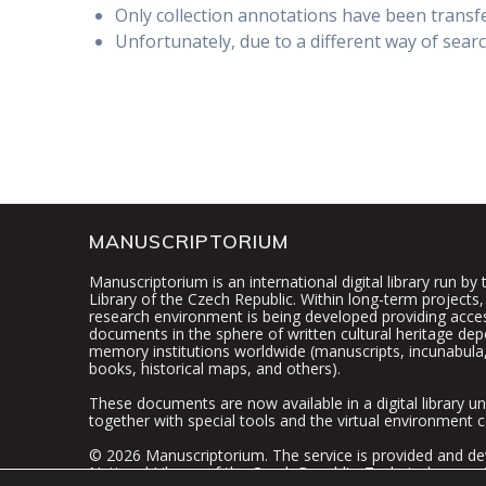
Only collection annotations have been transfe
Unfortunately, due to a different way of searc
MANUSCRIPTORIUM
Manuscriptorium is an international digital library run by
Library of the Czech Republic. Within long-term projects, 
research environment is being developed providing access
documents in the sphere of written cultural heritage dep
memory institutions worldwide (manuscripts, incunabula,
books, historical maps, and others).
These documents are now available in a digital library un
together with special tools and the virtual environment c
© 2026 Manuscriptorium. The service is provided and de
National Library of the Czech Republic
. Technical suppor