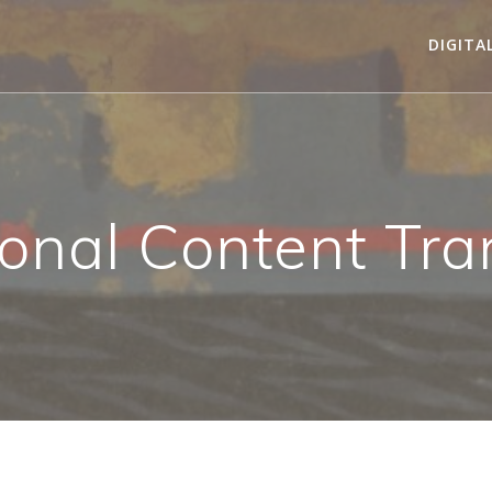
DIGITA
onal Content Tra