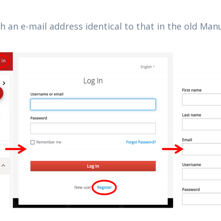
th an e-mail address identical to that in the old M