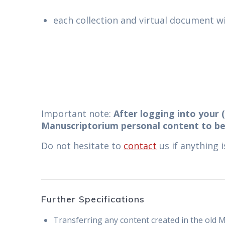
each collection and virtual document wil
Important note:
After logging into your (
Manuscriptorium personal content to be
Do not hesitate to
contact
us if anything 
Further Specifications
Transferring any content created in the old