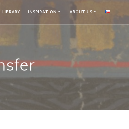
L LIBRARY
INSPIRATION
ABOUT US
nsfer