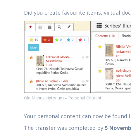
Did you create favourite items, virtual do
Old Manuscriptorium – Personal Content
Your personal content can now be found 
The transfer was completed by
5 Novemb